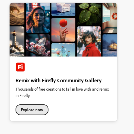
Remix with Firefly Community Gallery
Thousands of free creations to fall in love with and remix
in Firefly.
Explore now