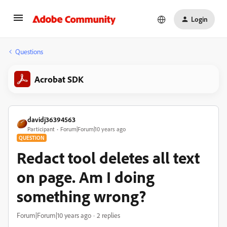
Login
Questions
Acrobat SDK
davidj36394563
Participant
Forum|Forum|10 years ago
QUESTION
Redact tool deletes all text
on page. Am I doing
something wrong?
Forum|Forum|10 years ago
2 replies