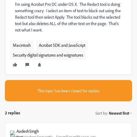
I'm using Acrobat Pro DC under OS X. The Redact tool is doing
something crazy: I select an item of text to black out using the
Redact tool then select Apply. The tool blacks out the selected
text but also deletes ALL of the other text on the page. That's
not what I want.
Macintosh
Acrobat SDK and JavaScript
Security digital signatures and esignatures
This topic has been closed for replies.
2 replies
Sort by
:
Newest first
AadeshSingh
Participating Frequently
Forum|Forum|10 years ago