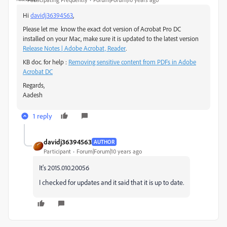
Hi
davidj36394563
,
Please let me know the exact dot version of Acrobat Pro DC
installed on your Mac, make sure it is updated to the latest version
Release Notes | Adobe Acrobat, Reader
.
KB doc. for help :
Removing sensitive content from PDFs in Adobe
Acrobat DC
Regards,
Aadesh
1 reply
davidj36394563
AUTHOR
Participant
Forum|Forum|10 years ago
It's 2015.010.20056
I checked for updates and it said that it is up to date.