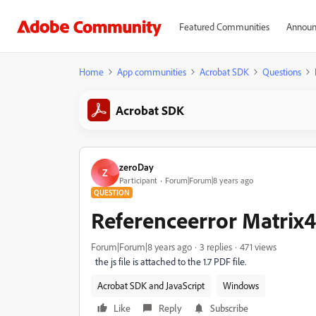
Featured Communities
Announ
Home
App communities
Acrobat SDK
Questions
Acrobat SDK
zeroDay
Z
Participant
Forum|Forum|8 years ago
QUESTION
Referenceerror Matrix4
Forum|Forum|8 years ago
3 replies
471 views
the js file is attached to the 1.7 PDF file.
Acrobat SDK and JavaScript
Windows
Like
Reply
Subscribe