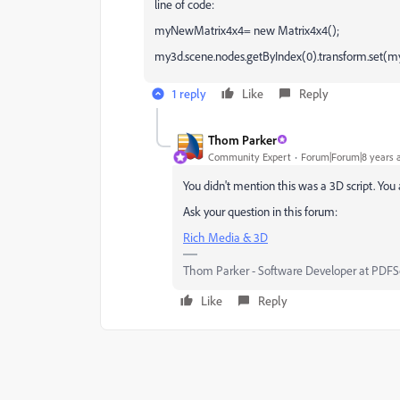
line of code:
myNewMatrix4x4= new Matrix4x4();
my3d.scene.nodes.getByIndex(0).transform.set(
1 reply
Like
Reply
Thom Parker
Community Expert
Forum|Forum|8 years 
You didn't mention this was a 3D script. You
Ask your question in this forum:
Rich Media & 3D
Thom Parker - Software Developer at PDFScr
Like
Reply