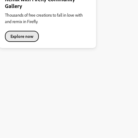
Gallery
Thousands of free creations to fall in love with
and remix in Firefly.
Explore now