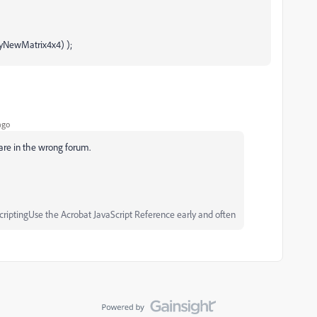
myNewMatrix4x4) );
ago
 are in the wrong forum.
iptingUse the Acrobat JavaScript Reference early and often