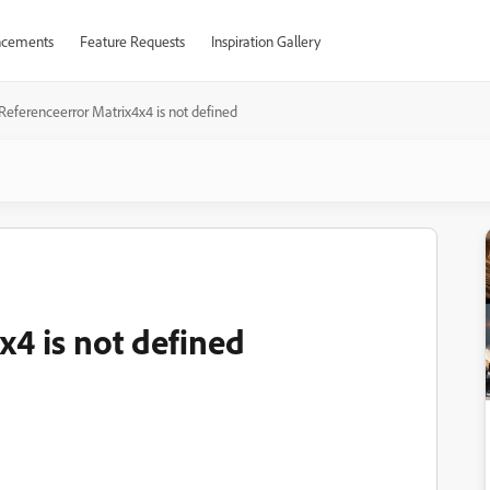
cements
Feature Requests
Inspiration Gallery
Referenceerror Matrix4x4 is not defined
x4 is not defined