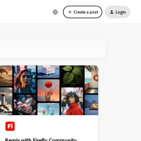
Create a post
Login
Remix with Firefly Community