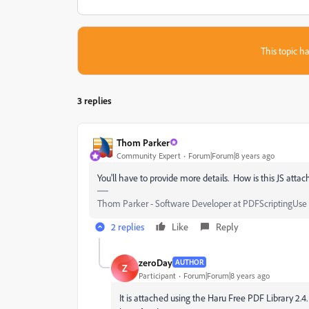
This topic ha
3 replies
Thom Parker
Community Expert
Forum|Forum|8 years ago
You'll have to provide more details. How is this JS attac
Thom Parker - Software Developer at PDFScriptingUse t
2 replies
Like
Reply
zeroDay
AUTHOR
Z
Participant
Forum|Forum|8 years ago
It is attached using the Haru Free PDF Library 2.4. 