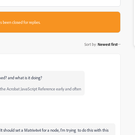
s been closed for replies.
Sort by
:
Newest first
hed? and what is it doing?
he Acrobat JavaScript Reference early and often
It should set a Matrix4x4 for a node, I'm trying to do this with this