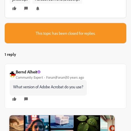
This topic has been closed for replies.
1 reply
Bernd Alheit
Community Expert
Forum|Forum|10 years ago
‌What version of Adobe Acrobat do you use?