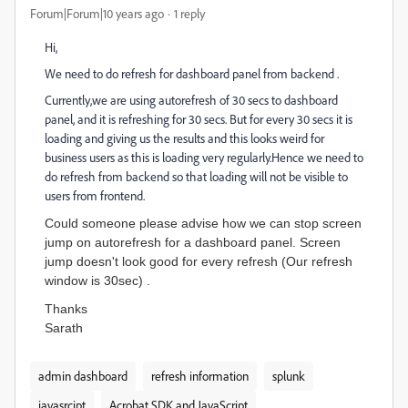
Forum|Forum|10 years ago
1 reply
Hi,
We need to do refresh for dashboard panel from backend .
Currently,we are using autorefresh of 30 secs to dashboard
panel, and it is refreshing for 30 secs. But for every 30 secs it is
loading and giving us the results and this looks weird for
business users as this is loading very regularly.Hence we need to
do refresh from backend so that loading will not be visible to
users from frontend.
Could someone please advise how we can stop screen
jump on autorefresh for a dashboard panel. Screen
jump doesn't look good for every refresh (Our refresh
window is 30sec) .
Thanks
Sarath
admin dashboard
refresh information
splunk
javasrcipt
Acrobat SDK and JavaScript