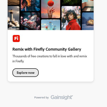
Remix with Firefly Community Gallery
Thousands of free creations to fall in love with and remix
in Firefly.
Explore now