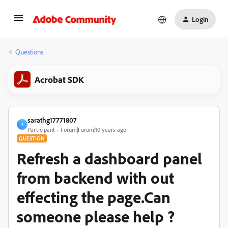
Login
Questions
Acrobat SDK
sarathg17771807
S
Participant
Forum|Forum|10 years ago
QUESTION
Refresh a dashboard panel
from backend with out
effecting the page.Can
someone please help ?