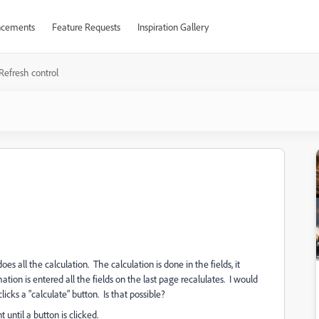
cements
Feature Requests
Inspiration Gallery
Refresh control
es all the calculation. The calculation is done in the fields, it
tion is entered all the fields on the last page recalulates. I would
clicks a "calculate" button. Is that possible?
 until a button is clicked.