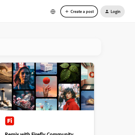
Create a post
Login
Remix with Firefly Community