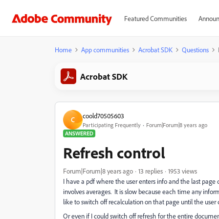
Featured Communities
Announ
Home
App communities
Acrobat SDK
Questions
Acrobat SDK
coold70505603
C
Participating Frequently
Forum|Forum|8 years ago
ANSWERED
Refresh control
Forum|Forum|8 years ago
13 replies
1953 views
I have a pdf where the user enters info and the last page do
involves averages. It is slow because each time any informa
like to switch off recalculation on that page until the user 
Or even if I could switch off refresh for the entire document