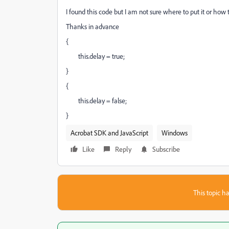
I found this code but I am not sure where to put it or ho
Thanks in advance
{
this.delay = true;
}
{
this.delay = false;
}
Acrobat SDK and JavaScript
Windows
Like
Reply
Subscribe
This topic ha