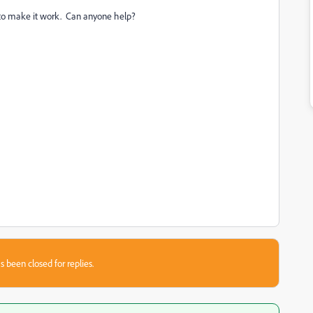
w to make it work. Can anyone help?
s been closed for replies.