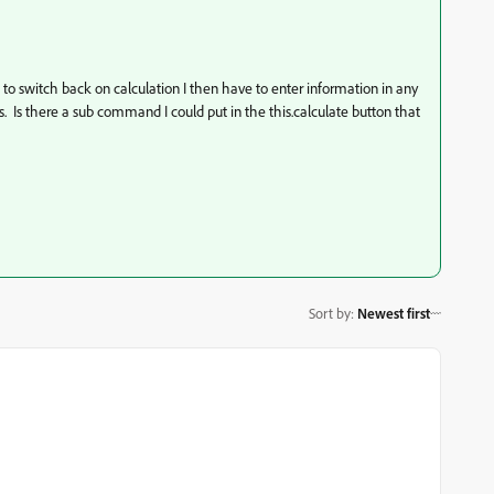
n to switch back on calculation I then have to enter information in any
s. Is there a sub command I could put in the this.calculate button that
Sort by
:
Newest first