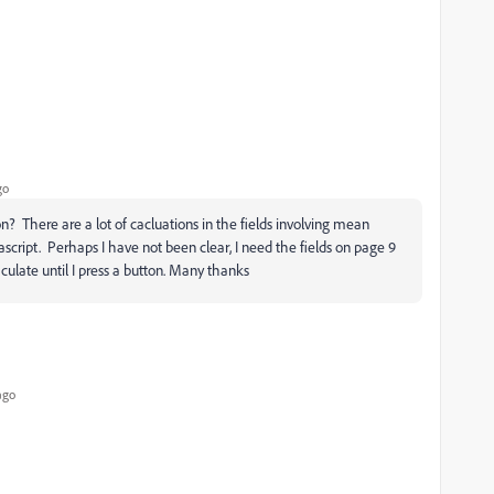
go
on? There are a lot of cacluations in the fields involving mean
ascript. Perhaps I have not been clear, I need the fields on page 9
late until I press a button. Many thanks
ago