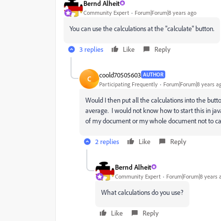
Bernd Alheit
Community Expert
Forum|Forum|8 years ago
You can use the calculations at the "calculate" button.
3 replies
Like
Reply
coold70505603
AUTHOR
C
Participating Frequently
Forum|Forum|8 years a
Would I then put all the calculations into the butt
average. I would not know how to start this in jav
of my document or my whole document not to cacu
2 replies
Like
Reply
Bernd Alheit
Community Expert
Forum|Forum|8 years 
What calculations do you use?
Like
Reply