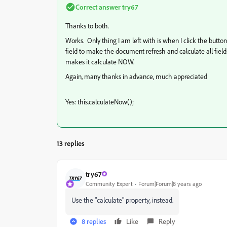
Correct answer
try67
Thanks to both.
Works. Only thing I am left with is when I click the butto
field to make the document refresh and calculate all field
makes it calculate NOW.
Again, many thanks in advance, much appreciated
Yes: this.calculateNow();
13 replies
try67
Community Expert
Forum|Forum|8 years ago
Use the "calculate" property, instead.
8 replies
Like
Reply