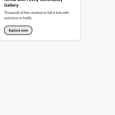
Gallery
Thousands of free creations to fall in love with
and remix in Firefly.
Explore now