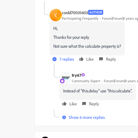
coold70505603
AUTHOR
C
Participating Frequently
Forum|Forum|8 years a
Hi,
Thanks for your reply
Not sure what the calculate property is?
7 replies
Like
Reply
try67
Community Expert
Forum|Forum|8 years 
Instead of "this.delay" use "this.calculate".
Like
Reply
Show 6 more replies