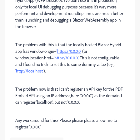
Hybrid App (WPF Desktop). We don't use this in production,
only for local UI debugging purposes because it's way more
performant and development roundtrip times are much better
than launching and debugging a Blazor WebAssembly app in
the browser.
The problem with this is that the locally hosted Blazor Hybrid
app has window.origin='
https://0.0.0.0
' (or
window.location.href='
https://0.0.0.0
'. This is not configurable
and I found no trick to set this to some dummy value (e.g.
'
http://localhost
').
The problem now is that I can't register an API key for the PDF
Embed API using an IP address (here '0.0.0.0') as the domain. I
can register 'localhost', but not '0.0.0.0'.
Any workaround for this? Please please please allow me to
register '0.0.0.0'.