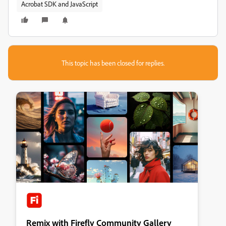
Acrobat SDK and JavaScript
This topic has been closed for replies.
Remix with Firefly Community Gallery