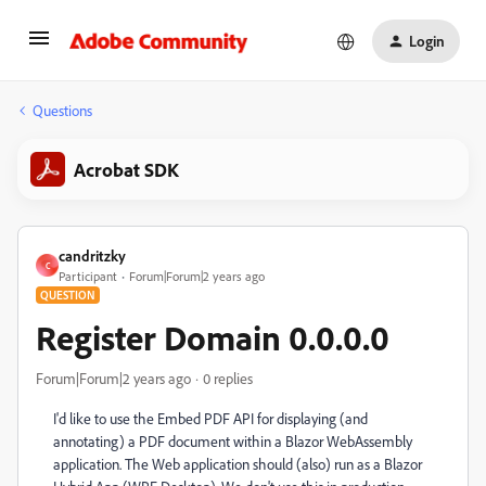
Login
Questions
Acrobat SDK
candritzky
C
Participant
Forum|Forum|2 years ago
QUESTION
Register Domain 0.0.0.0
Forum|Forum|2 years ago
0 replies
I'd like to use the Embed PDF API for displaying (and
annotating) a PDF document within a Blazor WebAssembly
application. The Web application should (also) run as a Blazor