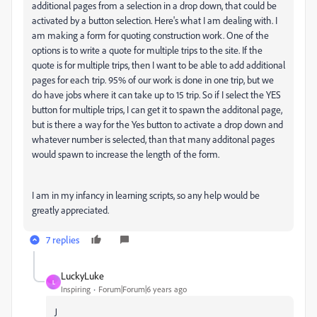
additional pages from a selection in a drop down, that could be
activated by a button selection. Here's what I am dealing with. I
am making a form for quoting construction work. One of the
options is to write a quote for multiple trips to the site. If the
quote is for multiple trips, then I want to be able to add additional
pages for each trip. 95% of our work is done in one trip, but we
do have jobs where it can take up to 15 trip. So if I select the YES
button for multiple trips, I can get it to spawn the additonal page,
but is there a way for the Yes button to activate a drop down and
whatever number is selected, than that many additonal pages
would spawn to increase the length of the form.
I am in my infancy in learning scripts, so any help would be
greatly appreciated.
7 replies
LuckyLuke
L
Inspiring
Forum|Forum|6 years ago
J