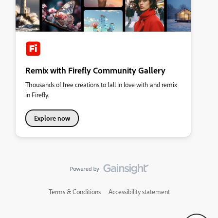
Remix with Firefly Community Gallery
Thousands of free creations to fall in love with and remix
in Firefly.
Explore now
Terms & Conditions
Accessibility statement