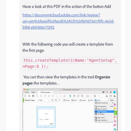
Have a look at this PDF in the action of the button Add
https://documentcloud.adobe.com/link/review?
uri=urn%3Aaaid%3Ascds%3AUS%3Ab11673e1-f9fc-4e3d-
b1b8-eb5066c71392
With the following code you will create a template from
the first page.
this.createTemplate({cName:"AgentSetup", 
nPage:0 });
You can then view the templates in the tool
Organize
pages
the templates…