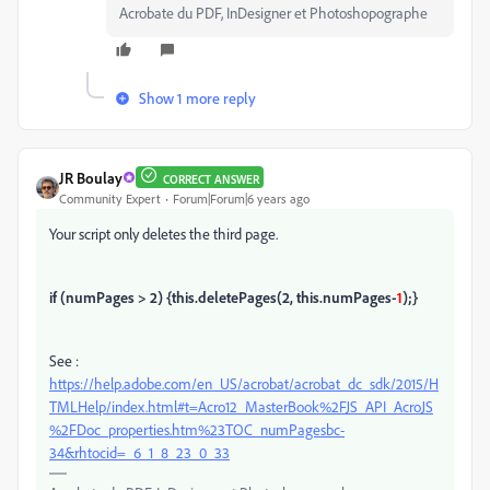
Acrobate du PDF, InDesigner et Photoshopographe
Show 1 more reply
JR Boulay
CORRECT ANSWER
Community Expert
Forum|Forum|6 years ago
Your script only deletes the third page.
if (numPages > 2) {
this.deletePages(2, this.numPages-
1
);
}
See :
https://help.adobe.com/en_US/acrobat/acrobat_dc_sdk/2015/H
TMLHelp/index.html#t=Acro12_MasterBook%2FJS_API_AcroJS
%2FDoc_properties.htm%23TOC_numPagesbc-
34&rhtocid=_6_1_8_23_0_33