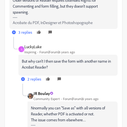
Older versions of Reader requires Extended Rights for
Commenting and form filling, but they doesn't support
spawning.
Acrobate du PDF, InDesigner et Photoshopographe
3 replies
LuckyLuke
L
Inspiring
Forum|Forum|6 years ago
But why can't I then save the form with another name in
Acrobat Reader?
2 replies
JR Boulay
Community Expert
Forum|Forum|6 years ago
Nnormally you can "Save as" with all versions of
Reader, whether PDF is activated or not.
The issue comes from elsewhere…