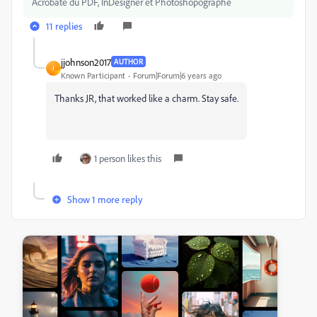
Acrobate du PDF, InDesigner et Photoshopographe
11 replies
jjohnson2017
AUTHOR
J
Known Participant
Forum|Forum|6 years ago
Thanks JR, that worked like a charm. Stay safe.
1 person likes this
Show 1 more reply