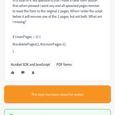
to a total of 4. My question is that I have a clear form button
that when pressed I want any and all spawned pages remove
to reset the form to the original 2 pages. When I enter the script
below it will remove one of the 2 pages, but not both. What am
I missing?
if (numPages > 2) {
this.deletePages(2, this.numPages-2);
}
Acrobat SDK and JavaScript
PDF forms
This topic has been closed for replies.