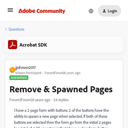
Login
Questions
Acrobat SDK
jjohnson2017
J
Known Participant
Forum|Forum|6 years ago
ANSWERED
Remove & Spawned Pages
Forum|Forum|6 years ago
24 replies
I have a 2 page form with buttons. 2 of the buttons have the
ability to spawn a new page when selected. If both of these
buttons are selected then the form go from the initial 2 pages