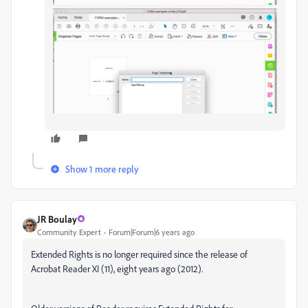
Show 1 more reply
JR Boulay
Community Expert
Forum|Forum|6 years ago
Extended Rights is no longer required since the release of
Acrobat Reader XI (11), eight years ago (2012).