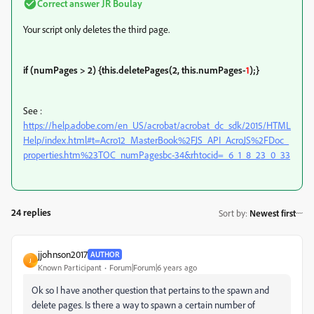
Correct answer
JR Boulay
Your script only deletes the third page.
if (numPages > 2) {
this.deletePages(2, this.numPages-
1
);
}
See :
https://help.adobe.com/en_US/acrobat/acrobat_dc_sdk/2015/HTML
Help/index.html#t=Acro12_MasterBook%2FJS_API_AcroJS%2FDoc_
properties.htm%23TOC_numPagesbc-34&rhtocid=_6_1_8_23_0_33
24 replies
Sort by
:
Newest first
jjohnson2017
AUTHOR
J
Known Participant
Forum|Forum|6 years ago
Ok so I have another question that pertains to the spawn and
delete pages. Is there a way to spawn a certain number of