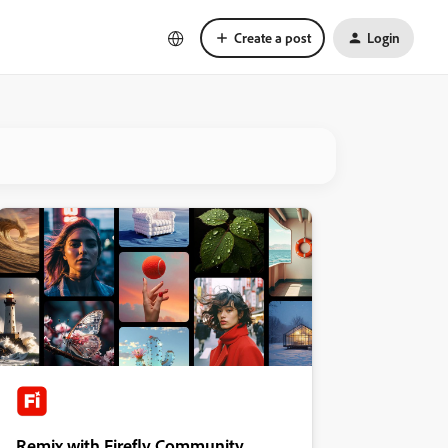
Create a post
Login
Remix with Firefly Community