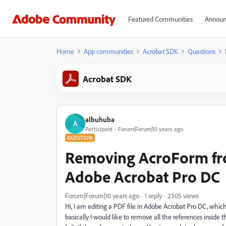
Featured Communities
Announ
Home
App communities
Acrobat SDK
Questions
Acrobat SDK
albuhuba
A
Participant
Forum|Forum|10 years ago
QUESTION
Removing AcroForm fr
Adobe Acrobat Pro DC
Forum|Forum|10 years ago
1 reply
2305 views
Hi, I am editing a PDF file in Adobe Acrobat Pro DC, which 
basically I would like to remove all the references inside