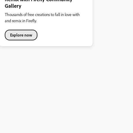
Gallery
Thousands of free creations to fall in love with
and remix in Firefly.
Explore now