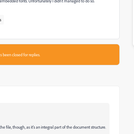
of embedded fonts. Unfortunately I didn't managed to do so.
s
s been closed for replies.
e file, though, as it's an integral part of the document structure.