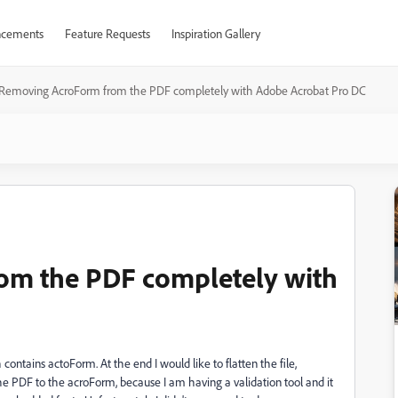
cements
Feature Requests
Inspiration Gallery
Removing AcroForm from the PDF completely with Adobe Acrobat Pro DC
om the PDF completely with
contains actoForm. At the end I would like to flatten the file,
 the PDF to the acroForm, because I am having a validation tool and it