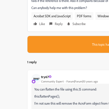
fails if the reference is there. Also it complains because 
Can anybody help me with this problem?
Acrobat SDK and JavaScript
PDF forms
Window
Like
Reply
Subscribe
This topic ha
1 reply
try67
Community Expert
Forum|Forum|10 years ago
You can flatten the file using this JS command:
this.flattenPages();
I'm not sure this will remove the AcroForm object from th