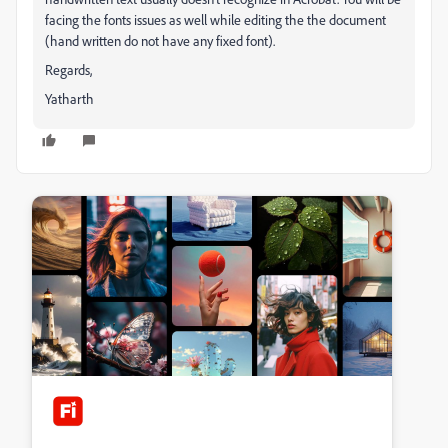
facing the fonts issues as well while editing the the document
(hand written do not have any fixed font).
Regards,
Yatharth