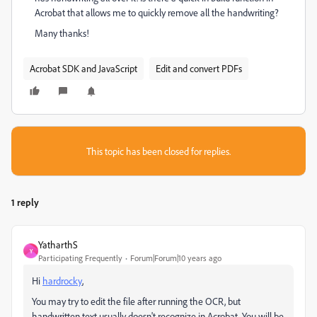
Acrobat that allows me to quickly remove all the handwriting?
Many thanks!
Acrobat SDK and JavaScript
Edit and convert PDFs
This topic has been closed for replies.
1 reply
YatharthS
Y
Participating Frequently
Forum|Forum|10 years ago
Hi
hardrocky
,
You may try to edit the file after running the OCR, but
handwritten text usually doesn't recognize in Acrobat. You will be