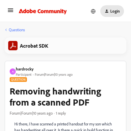
Login
Questions
Acrobat SDK
hardrocky
H
Participant
Forum|Forum|10 years ago
QUESTION
Removing handwriting
from a scanned PDF
Forum|Forum|10 years ago
1 reply
Hi there, I have scanned a printed handout for my son which
has handwriting all over it. Is there a quick in build function in