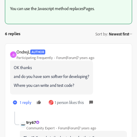
You can use the Javascript method replacesPages.
6 replies
Sort by
:
Newest first
OndrejL
AUTHOR
O
Participating Frequently
Forum|Forum|7 years ago
OK thanks
and do you have som softver for developing?
Where you can write and test code?
1 reply
1 person likes this
T
try67
Community Expert
Forum|Forum|7 years ago