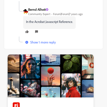
Bernd Alheit
Community Expert
Forum|Forum|7 years ago
In the Acrobat Javascript Reference.
Show 1 more reply