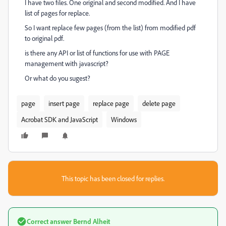
I have two files. One original and second modified. And I have
list of pages for replace.
So I want replace few pages (from the list) from modified pdf
to original pdf.
is there any API or list of functions for use with PAGE
management with javascript?
Or what do you sugest?
page
insert page
replace page
delete page
Acrobat SDK and JavaScript
Windows
This topic has been closed for replies.
Correct answer
Bernd Alheit