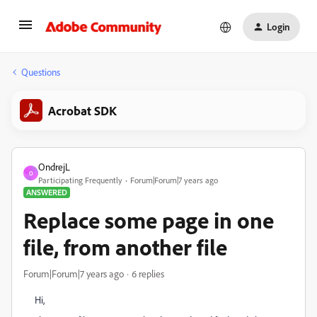
Login
Questions
Acrobat SDK
OndrejL
O
Participating Frequently
Forum|Forum|7 years ago
ANSWERED
Replace some page in one
file, from another file
Forum|Forum|7 years ago
6 replies
Hi,