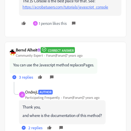
The JS Console is the best place for that. See:
https://acrobatusers.com/tutorials/javascript_console
1 person likes this
O
Bernd Alheit
CORRECT ANSWER
Community Expert
Forum|Forum|7 years ago
You can use the Javascript method replacesPages.
3 replies
OndrejL
AUTHOR
O
Participating Frequently
Forum|Forum|7 years ago
Thank you,
and where is the documentation of this method?
2 replies