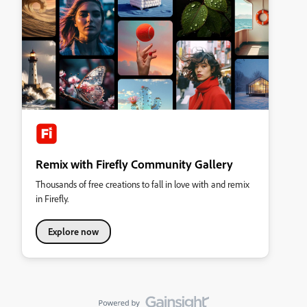
Remix with Firefly Community Gallery
Thousands of free creations to fall in love with and remix
in Firefly.
Explore now