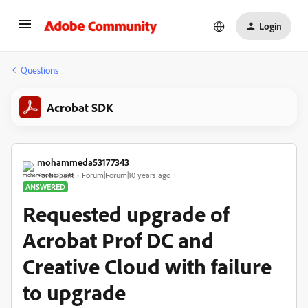
Login
Questions
Acrobat SDK
mohammeda53177343
Participant
Forum|Forum|10 years ago
ANSWERED
Requested upgrade of
Acrobat Prof DC and
Creative Cloud with failure
to upgrade