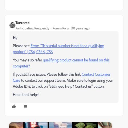
Tanusree
Participating Frequently
Forum|Forum|10 years ago
Hi,
Please see
Error: "This serial number is not for a qualifying
product" | CS6, CS5.5, CS5
You may also refer
qualifying product cannot be found on this
computer?
If you still face issues, Please follow this link
Contact Customer
Care
to contact our support team. Make sure to login using your
Adobe ID & to click on "Still need help? Contact us" button.
Hope that helps!