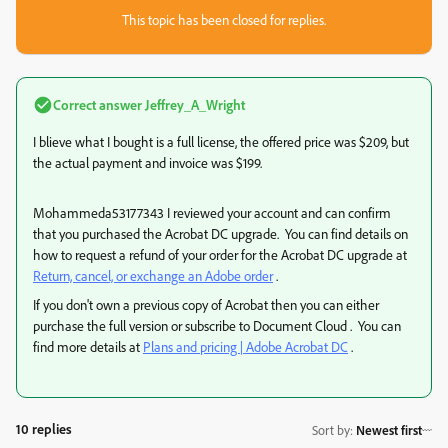
This topic has been closed for replies.
Correct answer
Jeffrey_A_Wright
I blieve what I bought is a full license, the offered price was $209, but
the actual payment and invoice was $199.
Mohammeda53177343 I reviewed your account and can confirm
that you purchased the Acrobat DC upgrade. You can find details on
how to request a refund of your order for the Acrobat DC upgrade at
Return, cancel, or exchange an Adobe order
.
If you don't own a previous copy of Acrobat then you can either
purchase the full version or subscribe to Document Cloud . You can
find more details at
Plans and pricing | Adobe Acrobat DC
.
10 replies
Sort by
:
Newest first