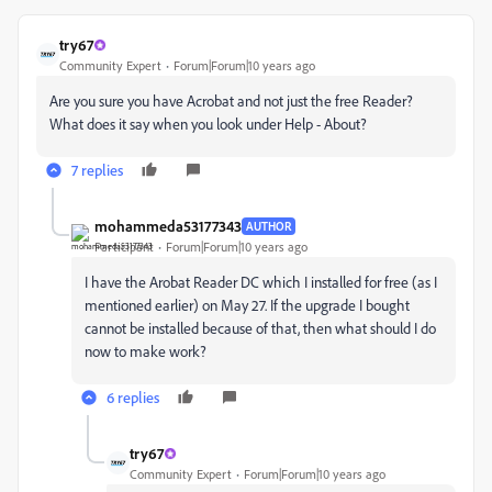
try67
Community Expert
Forum|Forum|10 years ago
Are you sure you have Acrobat and not just the free Reader?
What does it say when you look under Help - About?
7 replies
mohammeda53177343
AUTHOR
Participant
Forum|Forum|10 years ago
I have the Arobat Reader DC which I installed for free (as I
mentioned earlier) on May 27. If the upgrade I bought
cannot be installed because of that, then what should I do
now to make work?
6 replies
try67
Community Expert
Forum|Forum|10 years ago