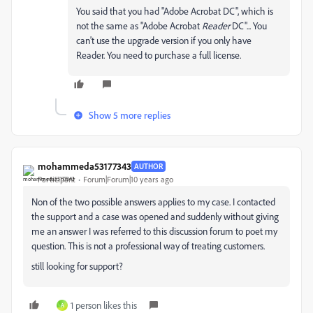
You said that you had "Adobe Acrobat DC", which is
not the same as "Adobe Acrobat
Reader
DC"... You
can't use the upgrade version if you only have
Reader. You need to purchase a full license.
Show 5 more replies
mohammeda53177343
AUTHOR
Participant
Forum|Forum|10 years ago
Non of the two possible answers applies to my case. I contacted
the support and a case was opened and suddenly without giving
me an answer I was referred to this discussion forum to poet my
question. This is not a professional way of treating customers.
still looking for support?
1 person likes this
A