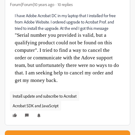
Forum|Forum|10 years ago
10 replies
I have Adobe Acrobat DC in my laptop that I installed for free
from Adobe Website. I ordered upgrade to Acrobat Prof. and
tried to install the upgrade. At the end I got this message
"Serial number you provided is valid, but a
qualifying product could not be found on this
computer". I tried to find a way to cancel the
order or communicate with the Adove support
team, but unfortunately there were no ways to do
that. I am seeking help to cancel my order and
get my money back.
Install update and subscribe to Acrobat
Acrobat SDK and JavaScript