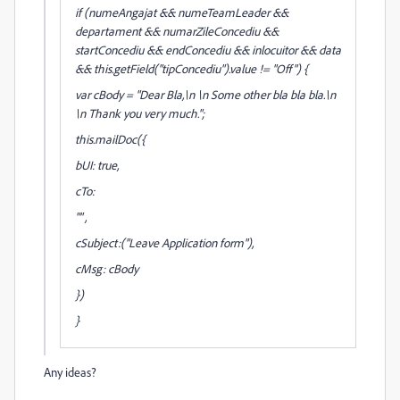
if (numeAngajat && numeTeamLeader &&
departament && numarZileConcediu &&
startConcediu && endConcediu && inlocuitor && data
&& this.getField("tipConcediu").value != "Off") {
var cBody = "Dear Bla,\n \n Some other bla bla bla.\n
\n Thank you very much.";
this.mailDoc({
bUI: true,
cTo:
"" ,
cSubject:("Leave Application form"),
cMsg: cBody
})
}
Any ideas?