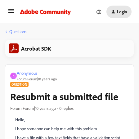
Login
Questions
Acrobat SDK
Anonymous
A
Forum|Forum|10 years ago
QUESTION
Resubmit a submitted file
Forum|Forum|10 years ago
0 replies
Hello,
I hope someone can help me with this problem.
I have a file with a few text fields that have a validation script