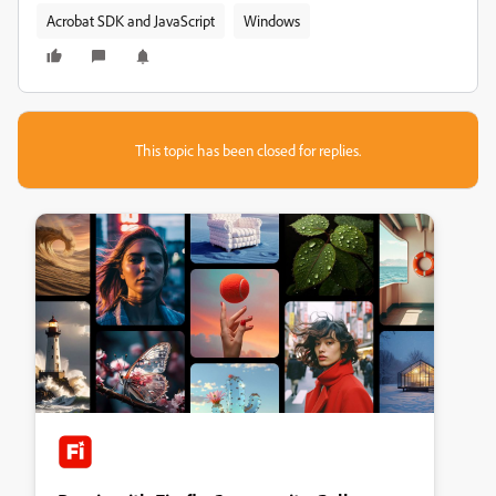
Acrobat SDK and JavaScript
Windows
This topic has been closed for replies.