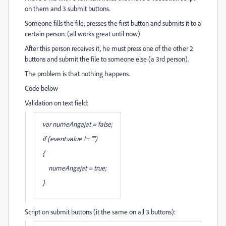
on them and 3 submit buttons.
Someone fills the file, presses the first button and submits it to a
certain person. (all works great until now)
After this person receives it, he must press one of the other 2
buttons and submit the file to someone else (a 3rd person).
The problem is that nothing happens.
Code below
Validation on text field:
var numeAngajat = false;
if (event.value != "")
{
numeAngajat = true;
}
Script on submit buttons (it the same on all 3 buttons):