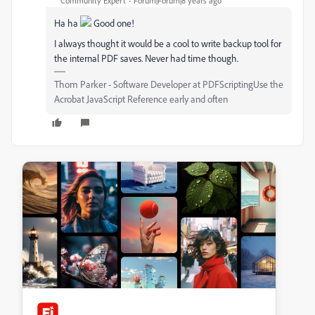
Community Expert
Forum|Forum|8 years ago
Ha ha
Good one!
I always thought it would be a cool to write backup tool for
the internal PDF saves. Never had time though.
Thom Parker - Software Developer at PDFScriptingUse the
Acrobat JavaScript Reference early and often