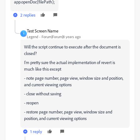
app.openDoc(filePath);
2 replies
Test Screen Name
T
Legend
Forum|Forum|8 years ago
Will the script continue to execute after the document is
closed?
I'm pretty sure the actual implementation of revert is
much like this except
- note page number, page view, window size and position,
and current viewing options
- close without saving
- reopen
- restore page number, page view, window size and
position, and current viewing options
1 reply