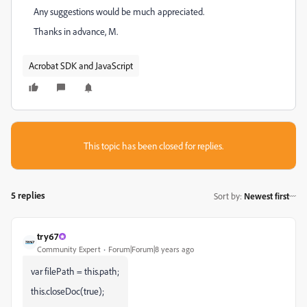
Any suggestions would be much appreciated.
Thanks in advance, M.
Acrobat SDK and JavaScript
This topic has been closed for replies.
5 replies
Sort by
:
Newest first
try67
Community Expert
Forum|Forum|8 years ago
var filePath = this.path;
this.closeDoc(true);