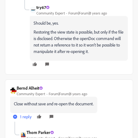
try67
Community Expert
Forum|Forum|8 years ago
Should be, yes.
Restoring the view state is possible, but only if the file
is disclosed. Otherwise the openDoc command will
not return a reference to it so it won't be possible to
manipulate it after re-opening it.
Bernd Alheit
Community Expert
Forum|Forum|8 years ago
Close without save and re-open the document.
1 reply
Thom Parker