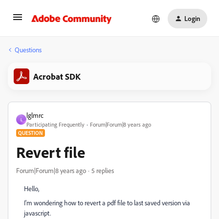
Login
Questions
Acrobat SDK
lglmrc
L
Participating Frequently
Forum|Forum|8 years ago
QUESTION
Revert file
Forum|Forum|8 years ago
5 replies
Hello,
I'm wondering how to revert a pdf file to last saved version via
javascript.