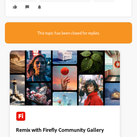
This topic has been closed for replies.
Remix with Firefly Community Gallery