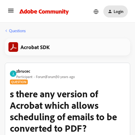
Login
Questions
Acrobat SDK
zbrucec
Z
Participant
Forum|Forum|10 years ago
QUESTION
s there any version of
Acrobat which allows
scheduling of emails to be
converted to PDF?