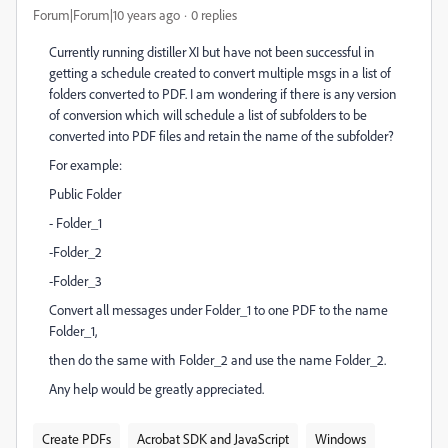
Forum|Forum|10 years ago
0 replies
Currently running distiller XI but have not been successful in
getting a schedule created to convert multiple msgs in a list of
folders converted to PDF. I am wondering if there is any version
of conversion which will schedule a list of subfolders to be
converted into PDF files and retain the name of the subfolder?
For example:
Public Folder
- Folder_1
-Folder_2
-Folder_3
Convert all messages under Folder_1 to one PDF to the name
Folder_1,
then do the same with Folder_2 and use the name Folder_2.
Any help would be greatly appreciated.
Create PDFs
Acrobat SDK and JavaScript
Windows