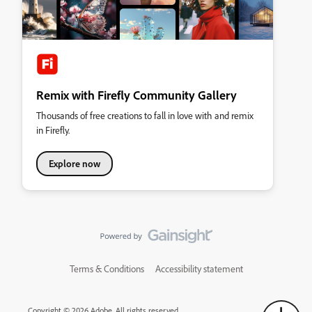
Remix with Firefly Community Gallery
Thousands of free creations to fall in love with and remix
in Firefly.
Explore now
Terms & Conditions
Accessibility statement
Copyright © 2026 Adobe. All rights reserved.