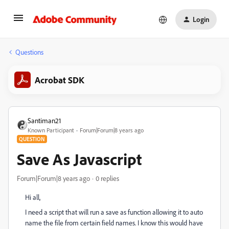
Login
Questions
Acrobat SDK
Santiman21
Known Participant
Forum|Forum|8 years ago
QUESTION
Save As Javascript
Forum|Forum|8 years ago
0 replies
Hi all,
I need a script that will run a save as function allowing it to auto
name the file from certain field names. I know this would have