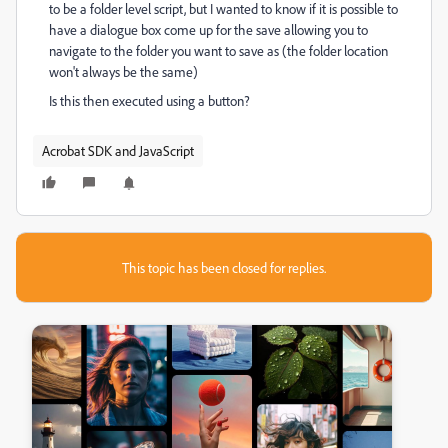
to be a folder level script, but I wanted to know if it is possible to
have a dialogue box come up for the save allowing you to
navigate to the folder you want to save as (the folder location
won't always be the same)
Is this then executed using a button?
Acrobat SDK and JavaScript
This topic has been closed for replies.