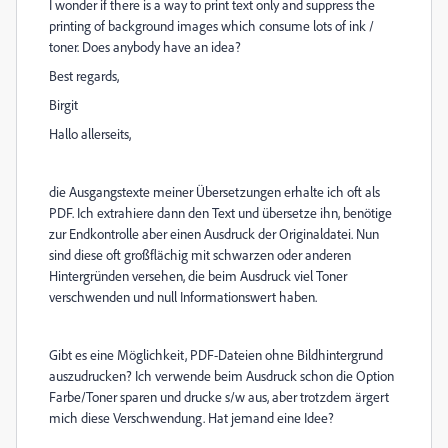
I wonder if there is a way to print text only and suppress the
printing of background images which consume lots of ink /
toner. Does anybody have an idea?
Best regards,
Birgit
Hallo allerseits,
die Ausgangstexte meiner Übersetzungen erhalte ich oft als
PDF. Ich extrahiere dann den Text und übersetze ihn, benötige
zur Endkontrolle aber einen Ausdruck der Originaldatei. Nun
sind diese oft großflächig mit schwarzen oder anderen
Hintergründen versehen, die beim Ausdruck viel Toner
verschwenden und null Informationswert haben.
Gibt es eine Möglichkeit, PDF-Dateien ohne Bildhintergrund
auszudrucken? Ich verwende beim Ausdruck schon die Option
Farbe/Toner sparen und drucke s/w aus, aber trotzdem ärgert
mich diese Verschwendung. Hat jemand eine Idee?