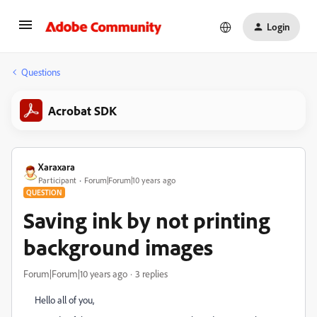
Login
Questions
Acrobat SDK
Xaraxara
Participant
Forum|Forum|10 years ago
QUESTION
Saving ink by not printing
background images
Forum|Forum|10 years ago
3 replies
Hello all of you,