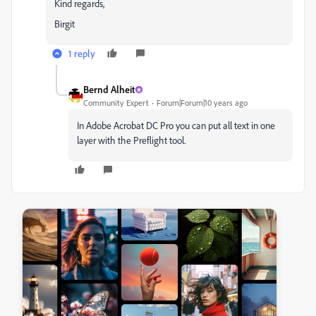
Kind regards,
Birgit
1 reply
Bernd Alheit
Community Expert
Forum|Forum|10 years ago
In Adobe Acrobat DC Pro you can put all text in one
layer with the Preflight tool.