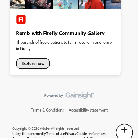
Remix with Firefly Community Gallery
Thousands of free creations to fall in love with and remix
in Firefly.
Explore now
Terms & Conditions
Accessibility statement
Copyright © 2026 Adobe. All rights reserved.
Using the community
Terms of use
Privacy
Cookie preferences