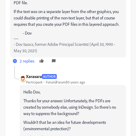
PDF file.
If the text was on a separate layer from the other graphics, you
could disable printing of the non-text layer, but that of course
requires that you create your PDF files in this layered approach.
- Dov
- Dov Isaacs, former Adobe Principal Scientist (April 30, 1990 -
May 30, 2021)
2 replies
Xaraxara
AUTHOR
Participant
Forum|Forum|10 years ago
Hello Dov,
Thanks for your answer. Unfortunately, the PDFs are
created by somebody else, using InDesign. So there's no
way to suppress the background?
Wouldn't that be an idea for future developments
(environmental protection)?