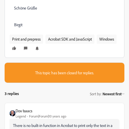
Schöne Grüße
Birgit
Print and prepress
Acrobat SDK and JavaScript
Windows
This topic has been closed for replies.
3 replies
Sort by
:
Newest first
Dov Isaacs
Legend
Forum|Forum|10 years ago
There is no built-in function in Acrobat to print only the text in a