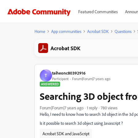
Featured Communities
Announ
Home
App communities
Acrobat SDK
Questions
Acrobat SDK
taiheonc80392916
T
Participant
Forum|Forum|7 years ago
ANSWERED
Searching 3D object fr
Forum|Forum|7 years ago
1 reply
780 views
Hello, I need to know how to search 3d object in the 3d pd
Is it possible to search 3d object using Javascript ?
Acrobat SDK and JavaScript