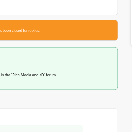
s been closed for replies.
s in the "Rich Media and 3D" forum.