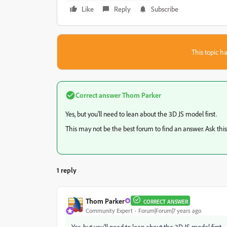
Like
Reply
Subscribe
This topic ha
Correct answer
Thom Parker
Yes, but you'll need to lean about the 3D JS model first.
This may not be the best forum to find an answer. Ask thi
1 reply
Thom Parker
CORRECT ANSWER
Community Expert
Forum|Forum|7 years ago
Yes, but you'll need to lean about the 3D JS model first.