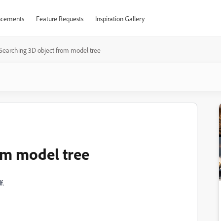
cements
Feature Requests
Inspiration Gallery
Searching 3D object from model tree
om model tree
f.