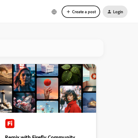
Create a post
Login
Remix with Firefly Community