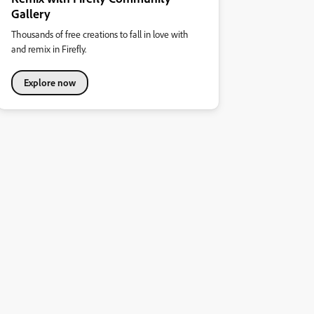
Gallery
Thousands of free creations to fall in love with
and remix in Firefly.
Explore now