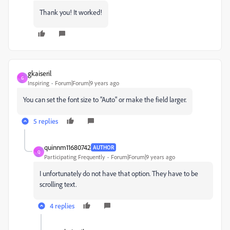
Thank you! It worked!
gkaiseril
G
Inspiring
Forum|Forum|9 years ago
You can set the font size to "Auto" or make the field larger.
5 replies
quinnm11680742
AUTHOR
Q
Participating Frequently
Forum|Forum|9 years ago
I unfortunately do not have that option. They have to be
scrolling text.
4 replies