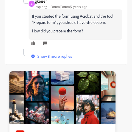
gkaiseril
G
Inspiring
Forum|Forum|9 years ago
If you cteated the form using Acrobat and the tool
"Prepare form" , you should have yhe optiom.
How did you prepare the form?
Show 3 more replies