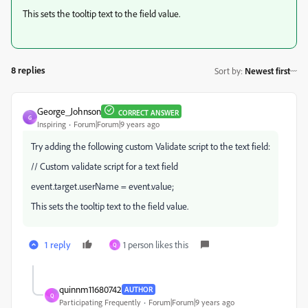
This sets the tooltip text to the field value.
8 replies
Sort by
:
Newest first
George_Johnson
CORRECT ANSWER
G
Inspiring
Forum|Forum|9 years ago
Try adding the following custom Validate script to the text field:
// Custom validate script for a text field
event.target.userName = event.value;
This sets the tooltip text to the field value.
1 reply
1 person likes this
Q
quinnm11680742
AUTHOR
Q
Participating Frequently
Forum|Forum|9 years ago