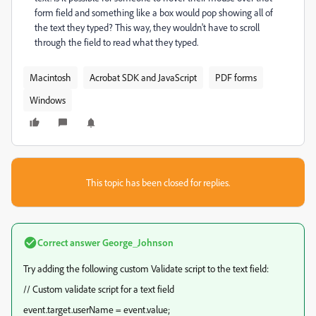
form field and something like a box would pop showing all of
the text they typed? This way, they wouldn't have to scroll
through the field to read what they typed.
Macintosh
Acrobat SDK and JavaScript
PDF forms
Windows
This topic has been closed for replies.
Correct answer
George_Johnson
Try adding the following custom Validate script to the text field:
// Custom validate script for a text field
event.target.userName = event.value;