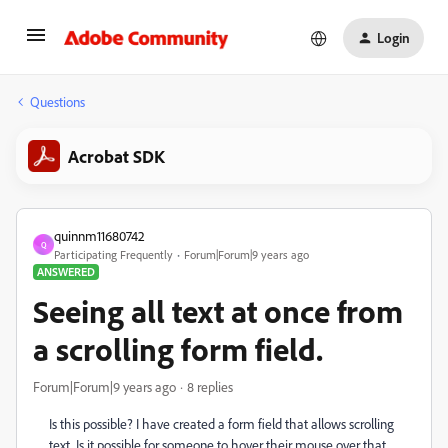
Login
Questions
Acrobat SDK
quinnm11680742
Q
Participating Frequently
Forum|Forum|9 years ago
ANSWERED
Seeing all text at once from
a scrolling form field.
Forum|Forum|9 years ago
8 replies
Is this possible? I have created a form field that allows scrolling
text. Is it possible for someone to hover their mouse over that