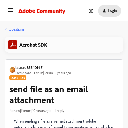
Login
Questions
Acrobat SDK
laurad85540167
Participant
Forum|Forum|10 years ago
QUESTION
send file as an email
attachment
Forum|Forum|10 years ago
1 reply
When sending a file as an email attachment, adobe
automatically open draft email to my registered email which is