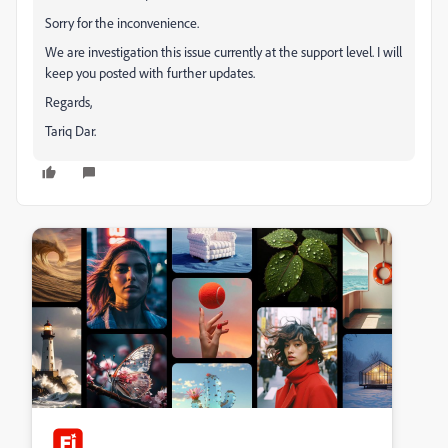
Sorry for the inconvenience.
We are investigation this issue currently at the support level. I will
keep you posted with further updates.
Regards,
Tariq Dar.