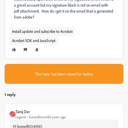
a gmail account but my signature block is not on email with
pdf attachment. How do i get it on the email that is generated
from adobe?
Install update and subscribe to Acrobat
Acrobat SDK and JavaScript
This topic has been closed for replies.
1 reply
Tariq Dar
T
Legend
Forum|Forum|10 years ago
Hi laurad85540167,