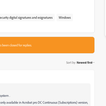
ecurity digital signatures and esignatures
Windows
s been closed for replies.
Sort by
:
Newest first
system .
 only available in Acrobat pro DC Continuous (Subscriptions) version,