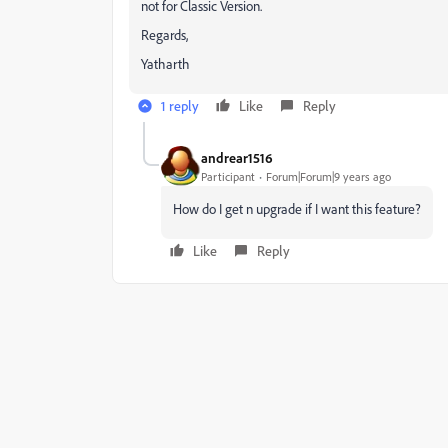
not for Classic Version.
Regards,
Yatharth
1 reply
Like
Reply
andrear1516
Participant
Forum|Forum|9 years ago
How do I get n upgrade if I want this feature?
Like
Reply