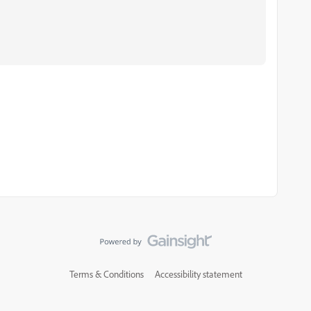
Terms & Conditions
Accessibility statement