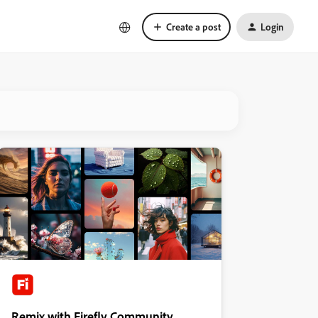
Create a post
Login
Remix with Firefly Community