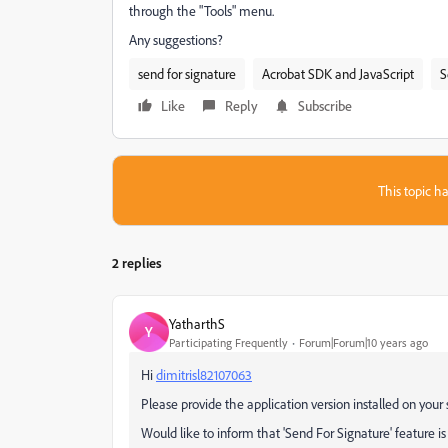
through the "Tools" menu.
Any suggestions?
send for signature
Acrobat SDK and JavaScript
S
Like
Reply
Subscribe
This topic ha
2 replies
YatharthS
Y
Participating Frequently
Forum|Forum|10 years ago
Hi
dimitrisl82107063
Please provide the application version installed on your 
Would like to inform that 'Send For Signature' feature is