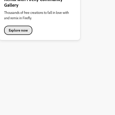
Gallery
Thousands of free creations to fall in love with
and remix in Firefly.
Explore now