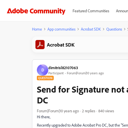
Featured Communities
Announ
Home
App communities
Acrobat SDK
Questions
Acrobat SDK
dimitrisl82107063
D
Participant
Forum|Forum|10 years ago
QUESTION
Send for Signature not 
DC
Forum|Forum|10 years ago
2 replies
840 views
Hi there,
Recently upgraded to Adobe Acrobat Pro DC, but the "Send 