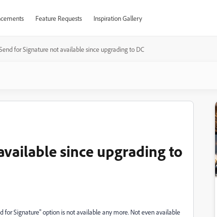
cements
Feature Requests
Inspiration Gallery
Send for Signature not available since upgrading to DC
available since upgrading to
for Signature" option is not available any more. Not even available