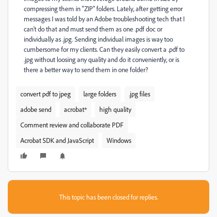
compressing them in "ZIP" folders. Lately, after getting error
messages I was told by an Adobe troubleshooting tech that I
can't do that and must send them as one .pdf doc or
individually as .jpg. Sending individual images is way too
cumbersome for my clients. Can they easily convert a .pdf to
.jpg without loosing any quality and do it conveniently, or is
there a better way to send them in one folder?
convert pdf to jpeg
large folders
.jpg files
adobe send
acrobat*
high quality
Comment review and collaborate PDF
Acrobat SDK and JavaScript
Windows
This topic has been closed for replies.