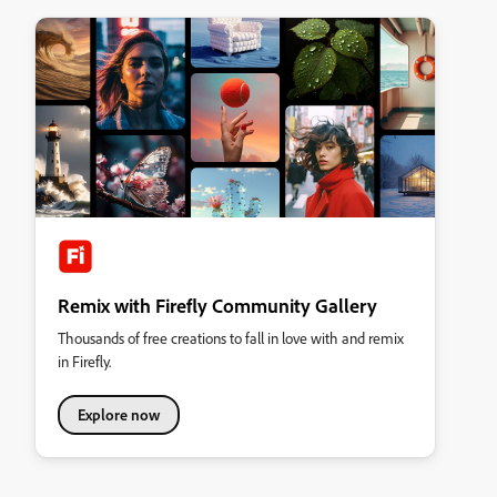
Remix with Firefly Community Gallery
Thousands of free creations to fall in love with and remix
in Firefly.
Explore now