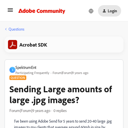
Login
Questions
Acrobat SDK
SpektrumEnt
S
Participating Frequently
Forum|Forum|9 years ago
QUESTION
Sending Large amounts of
large .jpg images?
Forum|Forum|9 years ago
0 replies
I've been using Adobe Send for 5 years to send 20-40 large .jpg
images to my clients that average around 60mb in size by