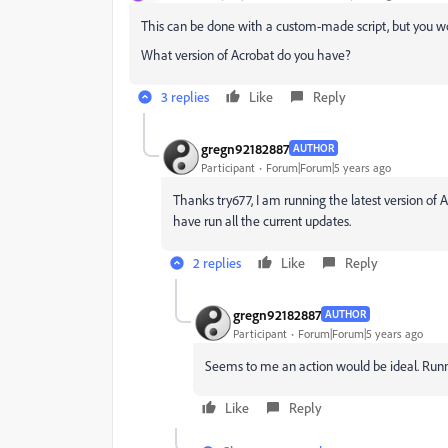
This can be done with a custom-made script, but you woul
What version of Acrobat do you have?
3 replies
Like
Reply
gregn92182887
AUTHOR
Participant
Forum|Forum|5 years ago
Thanks try677, I am running the latest version of
have run all the current updates.
2 replies
Like
Reply
gregn92182887
AUTHOR
Participant
Forum|Forum|5 years ago
Seems to me an action would be ideal. Runnin
Like
Reply