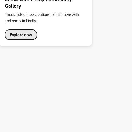
Gallery
Thousands of free creations to fall in love with
and remix in Firefly.
Explore now