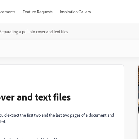
cements
Feature Requests
Inspiration Gallery
Separating a pdf into cover and text files
ver and text files
ould extract
the first two and the last two pages of a document and
ed.