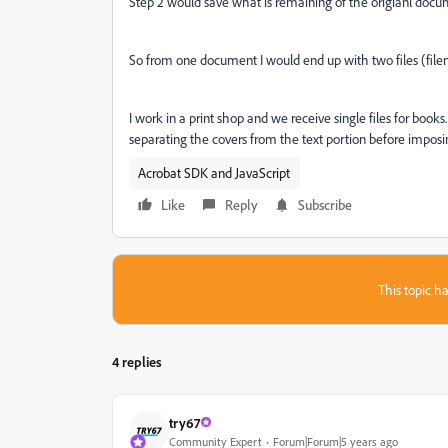
Step 2 would save what is remaining of the origianl docu
So from one document I would end up with two files (fil
I work in a print shop and we receive single files for book
separating the covers from the text portion before imposin
Acrobat SDK and JavaScript
Like
Reply
Subscribe
This topic ha
4 replies
try67
Community Expert
Forum|Forum|5 years ago