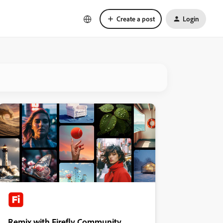
Create a post
Login
Remix with Firefly Community