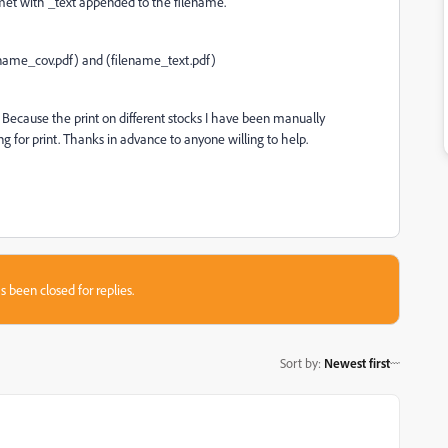
met with _text appended to the filename.
ename_cov.pdf) and (filename_text.pdf)
s. Because the print on different stocks I have been manually
g for print. Thanks in advance to anyone willing to help.
s been closed for replies.
Sort by
:
Newest first