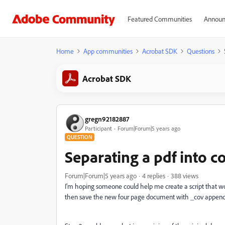
Featured Communities
Announ
Home
App communities
Acrobat SDK
Questions
Acrobat SDK
gregn92182887
Participant
Forum|Forum|5 years ago
QUESTION
Separating a pdf into co
Forum|Forum|5 years ago
4 replies
388 views
I'm hoping someone could help me create a script that w
then save the new four page document with _cov append