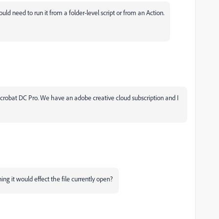
d need to run it from a folder-level script or from an Action.
 Acrobat DC Pro. We have an adobe creative cloud subscription and I
g it would effect the file currently open?