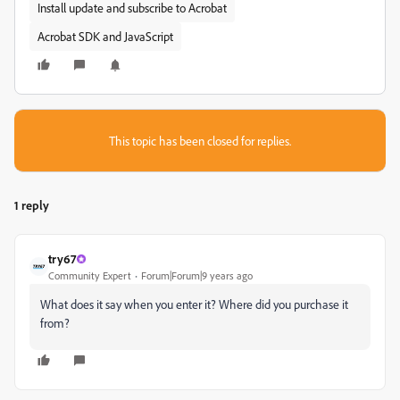
Install update and subscribe to Acrobat
Acrobat SDK and JavaScript
This topic has been closed for replies.
1 reply
try67
Community Expert
Forum|Forum|9 years ago
What does it say when you enter it? Where did you purchase it
from?