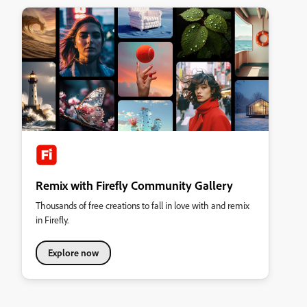
Remix with Firefly Community Gallery
Thousands of free creations to fall in love with and remix
in Firefly.
Explore now