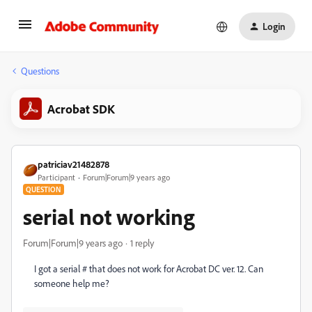
Login
Questions
Acrobat SDK
patriciav21482878
Participant
Forum|Forum|9 years ago
QUESTION
serial not working
Forum|Forum|9 years ago
1 reply
I got a serial # that does not work for Acrobat DC ver. 12. Can
someone help me?