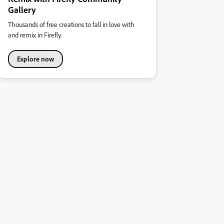
Gallery
Thousands of free creations to fall in love with
and remix in Firefly.
Explore now