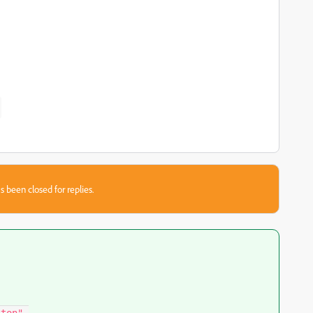
s been closed for replies.