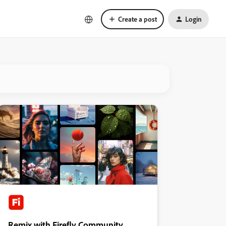
Create a post
Login
Remix with Firefly Community