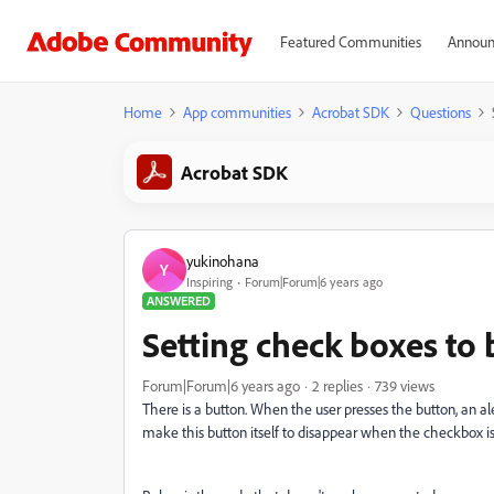
Featured Communities
Announ
Home
App communities
Acrobat SDK
Questions
Acrobat SDK
yukinohana
Y
Inspiring
Forum|Forum|6 years ago
ANSWERED
Setting check boxes to 
Forum|Forum|6 years ago
2 replies
739 views
There is a button. When the user presses the button, an ale
make this button itself to disappear when the checkbox is