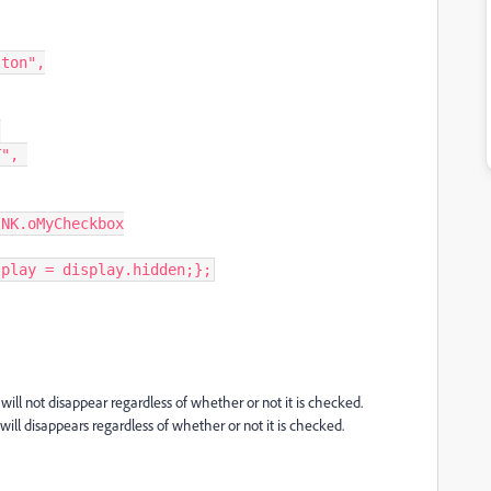
ton",



splay = display.hidden;};
n will not disappear regardless of whether or not it is checked.
 will disappears regardless of whether or not it is checked.