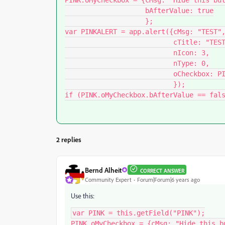
PINK.oMyCheckbox = {cMsg: "Hide this but
                    bAfterValue: true

                    };

var PINKALERT = app.alert({cMsg: "TEST",
                           cTitle: "TEST", 

                           nIcon: 3,

                           nType: 0,

                           oCheckbox: PINK.oMyCheckbox

                           });

2 replies
Bernd Alheit
CORRECT ANSWER
Community Expert
Forum|Forum|6 years ago
Use this:
var PINK = this.getField("PINK");

PINK.oMyCheckbox = {cMsg: "Hide this bu