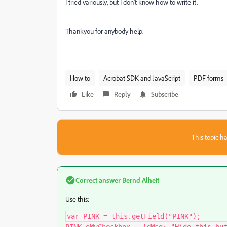
I tried variously, but I don't know how to write it.
Thankyou for anybody help.
How to
Acrobat SDK and JavaScript
PDF forms
Like
Reply
Subscribe
This topic ha
Correct answer
Bernd Alheit
Use this:
var PINK = this.getField("PINK");
