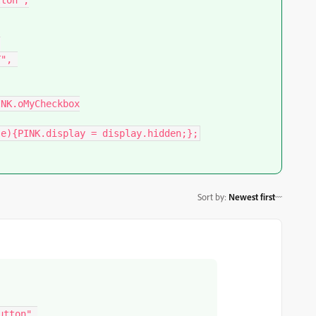
ton",



Sort by
:
Newest first
tton",
