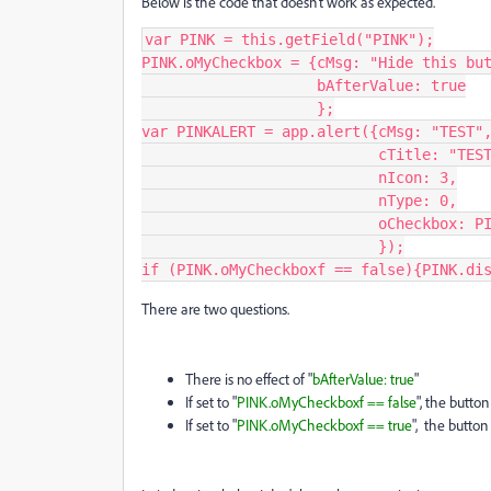
Below is the code that doesn't work as expected.
var PINK = this.getField("PINK");

PINK.oMyCheckbox = {cMsg: "Hide this but
                    bAfterValue: true

                    };

var PINKALERT = app.alert({cMsg: "TEST",
                           cTitle: "TEST", 

                           nIcon: 3,

                           nType: 0,

                           oCheckbox: PINK.oMyCheckbox

                           });

if (PINK.oMyCheckboxf == false){PINK.di
There are two questions.
There is no effect of "
bAfterValue: true
"
If set to "
PINK.oMyCheckboxf == false
", the butto
If set to "
PINK.oMyCheckboxf == true
", the button