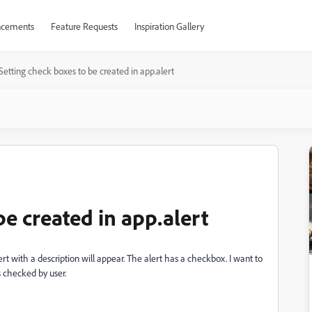
cements
Feature Requests
Inspiration Gallery
Setting check boxes to be created in app.alert
be created in app.alert
rt with a description will appear. The alert has a checkbox. I want to
 checked by user.