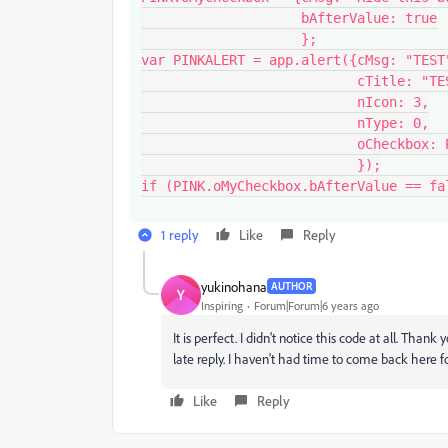
                    bAfterValue: true

                    };

var PINKALERT = app.alert({cMsg: "TEST"
                           cTitle: "TEST", 

                           nIcon: 3,

                           nType: 0,

                           oCheckbox: PINK.oMyCheckbox

                           });

1 reply
Like
Reply
yukinohana
AUTHOR
Y
Inspiring
Forum|Forum|6 years ago
It is perfect. I didn't notice this code at all. Thank
late reply. I haven't had time to come back here f
Like
Reply