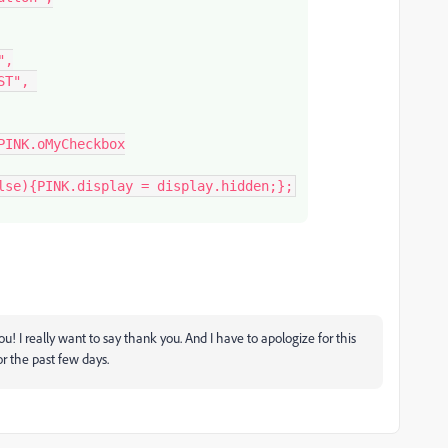
,

 you! I really want to say thank you. And I have to apologize for this
or the past few days.