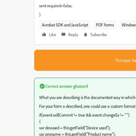
sent.required=false;
}
Acrobat SDK and JavaScript
PDF forms
Window
Like
Reply
Subscribe
This topic ha
Correct answer
gkaiseril
What you are describing is the documented way in which
For your form a described, one could use a custom format s
if(event.willCommit != true && event.changeEx != " ")
{
var devused = this.getField("Device used");
var proname = this.getField("Product name");