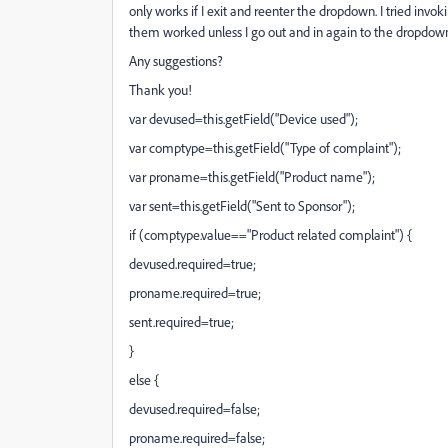
only works if I exit and reenter the dropdown. I tried inv
them worked unless I go out and in again to the dropdown 
Any suggestions?
Thank you!
var devused=this.getField("Device used");
var comptype=this.getField("Type of complaint");
var proname=this.getField("Product name");
var sent=this.getField("Sent to Sponsor");
if (comptype.value=="Product related complaint") {
devused.required=true;
proname.required=true;
sent.required=true;
}
else {
devused.required=false;
proname.required=false;