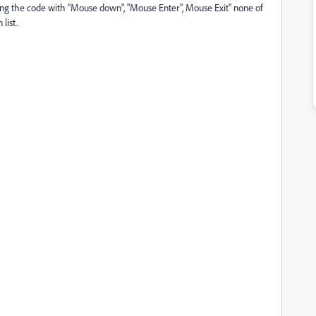
oking the code with "Mouse down", "Mouse Enter", Mouse Exit" none of
list.