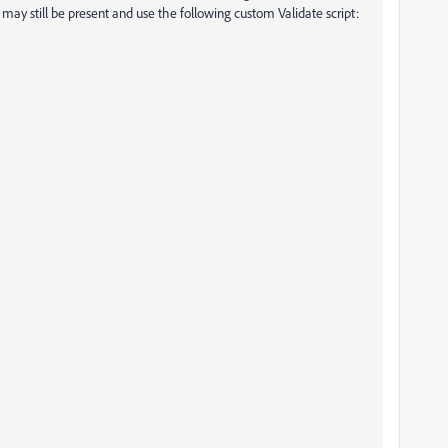
may still be present and use the following custom Validate script: