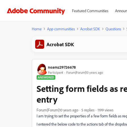
Featured Communities
Announ
Home
App communities
Acrobat SDK
Questions
Acrobat SDK
noamz29726678
Participant
Forum|Forum|10 years ago
ANSWERED
Setting form fields as
entry
Forum|Forum|10 years ago
5 replies
1199 views
I am trying to set the properties of a few form fields as re
I entered the below code to the actions tab of the dropd