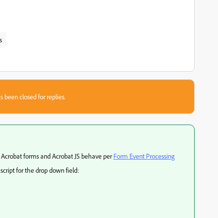
s
s been closed for replies.
 Acrobat forms and Acrobat JS behave per
Form Event Processing
cript for the drop down field: