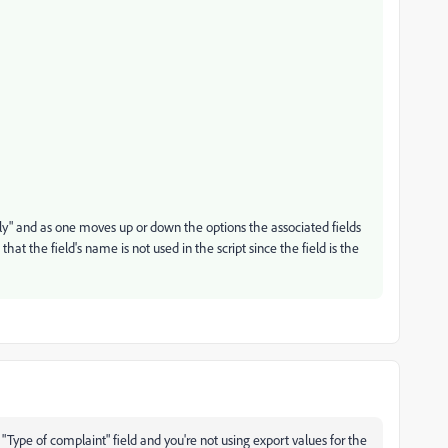
y" and as one moves up or down the options the associated fields
at the field's name is not used in the script since the field is the
Type of complaint" field and you're not using export values for the