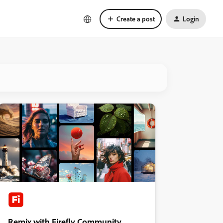
Create a post
Login
Remix with Firefly Community