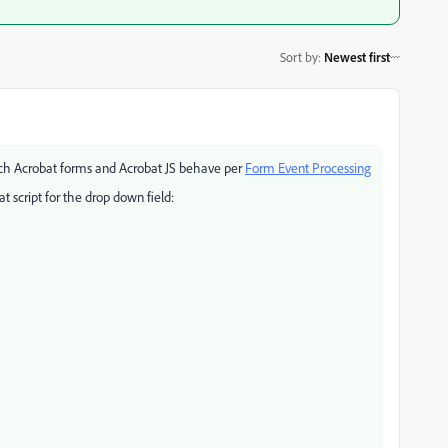
Sort by
:
Newest first
ch Acrobat forms and Acrobat JS behave per
Form Event Processing
 script for the drop down field: