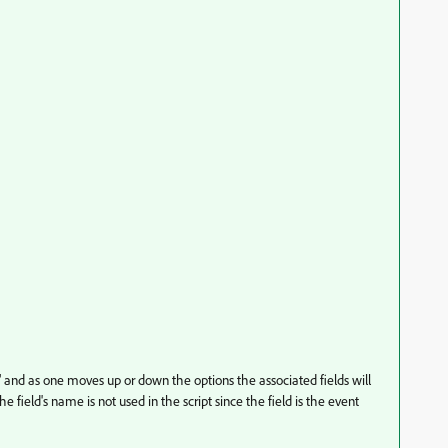
and as one moves up or down the options the associated fields will
field's name is not used in the script since the field is the event