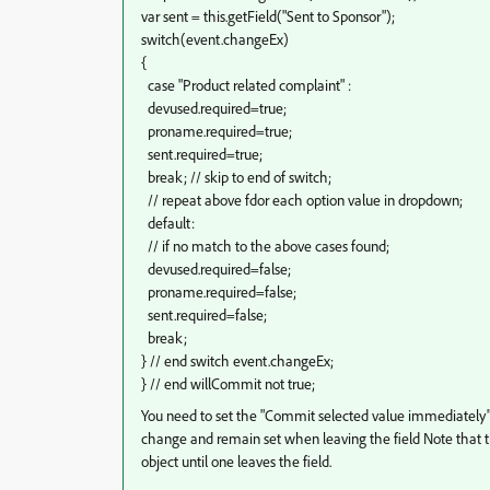
var sent = this.getField("Sent to Sponsor");
switch(event.changeEx)
{
case "Product related complaint" :
devused.required=true;
proname.required=true;
sent.required=true;
break; // skip to end of switch;
// repeat above fdor each option value in dropdown;
default:
// if no match to the above cases found;
devused.required=false;
proname.required=false;
sent.required=false;
break;
} // end switch event.changeEx;
} // end willCommit not true;
You need to set the "Commit selected value immediately" 
change and remain set when leaving the field Note that the 
object until one leaves the field.