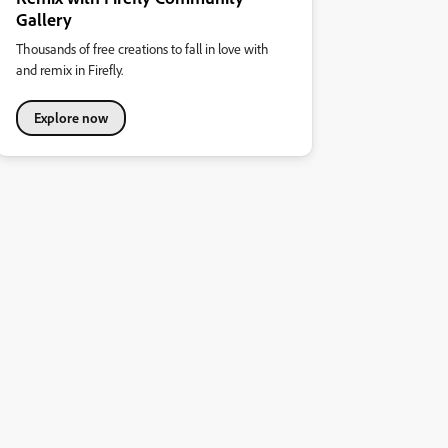
Gallery
Thousands of free creations to fall in love with
and remix in Firefly.
Explore now