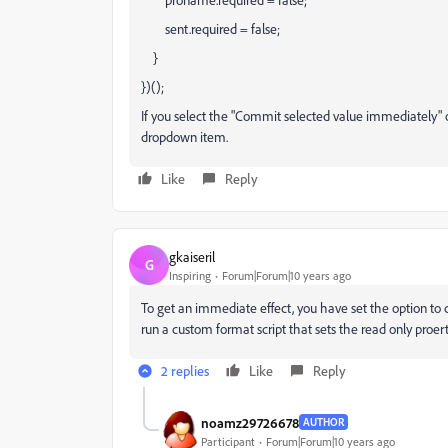
sent.required = false;
}
})();
If you select the "Commit selected value immediately" op
dropdown item.
Like
Reply
gkaiseril
G
Inspiring
Forum|Forum|10 years ago
To get an immediate effect, you have set the option t
run a custom format script that sets the read only proert
2 replies
Like
Reply
noamz29726678
AUTHOR
Participant
Forum|Forum|10 years ago