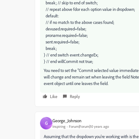
break; // skip to end of switch;
// repeat above fdor each option value in dropdown;
default:
// if no match to the above cases found;
devused.required=false;
proname.required=false;
sent.required=false;
break;
} // end switch event.changeEx;
} // end willCommit not true;
You need to set the "Commit selected value immediatel
will change and remain set when leaving the field Note th
event object until one leaves the field.
Like
Reply
George_Johnson
G
Inspiring
Forum|Forum|10 years ago
Assuming that the dropdown you're working with is the "