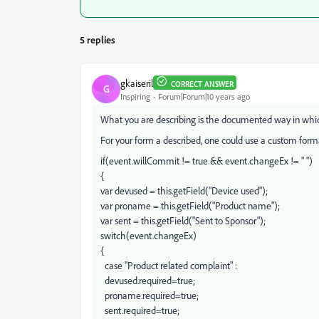
5 replies
gkaiseril
CORRECT ANSWER
G
Inspiring
Forum|Forum|10 years ago
What you are describing is the documented way in whi
For your form a described, one could use a custom format
if(event.willCommit != true && event.changeEx != " ")
{
var devused = this.getField("Device used");
var proname = this.getField("Product name");
var sent = this.getField("Sent to Sponsor");
switch(event.changeEx)
{
case "Product related complaint" :
devused.required=true;
proname.required=true;
sent.required=true;