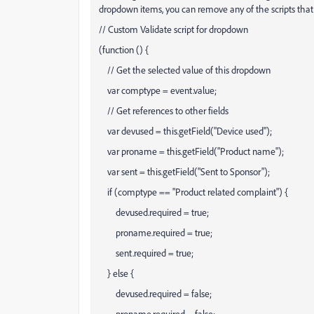
dropdown items, you can remove any of the scripts that 
// Custom Validate script for dropdown
(function () {
// Get the selected value of this dropdown
var comptype = event.value;
// Get references to other fields
var devused = this.getField("Device used");
var proname = this.getField("Product name");
var sent = this.getField("Sent to Sponsor");
if (comptype == "Product related complaint") {
devused.required = true;
proname.required = true;
sent.required = true;
} else {
devused.required = false;
proname.required = false;