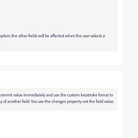
tion, the other fields will be affected when the user selects a
o commit value immediately and use the custom keystroke fomat to
y of another field. You use the changex property not the field value.