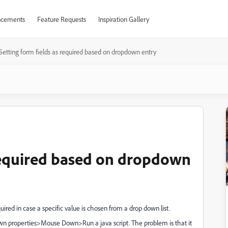
cements
Feature Requests
Inspiration Gallery
Setting form fields as required based on dropdown entry
 required based on dropdown
quired in case a specific value is chosen from a drop down list.
own properties>Mouse Down>Run a java script. The problem is that it