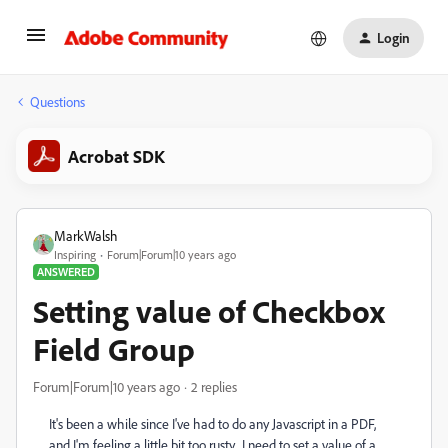
Login
Questions
Acrobat SDK
MarkWalsh
Inspiring
Forum|Forum|10 years ago
ANSWERED
Setting value of Checkbox
Field Group
Forum|Forum|10 years ago
2 replies
It's been a while since I've had to do any Javascript in a PDF,
and I'm feeling a little bit too rusty. I need to set a value of a