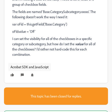
group of checkbox fields.
The fields are named 'Base.Category.Subcategory.xxxxx'.
The
following doesn't work the way I need it:
var oFld = this.getField('Base.Category')
oFld.value = 'Off'
I can set the visibility for all of the checkboxes in a specific
category or subcategory, but how do I set the
value
for all of
the checkboxes? I'd rather not hard-code this for each
combination.
Acrobat SDK and JavaScript
This topic has been closed for replies.