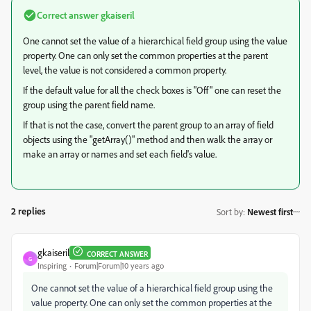
Correct answer
gkaiseril
One cannot set the value of a hierarchical field group using the value
property. One can only set the common properties at the parent
level, the value is not considered a common property.
If the default value for all the check boxes is "Off" one can reset the
group using the parent field name.
If that is not the case, convert the parent group to an array of field
objects using the "getArray()" method and then walk the array or
make an array or names and set each field's value.
2 replies
Sort by
:
Newest first
gkaiseril
CORRECT ANSWER
G
Inspiring
Forum|Forum|10 years ago
One cannot set the value of a hierarchical field group using the
value property. One can only set the common properties at the