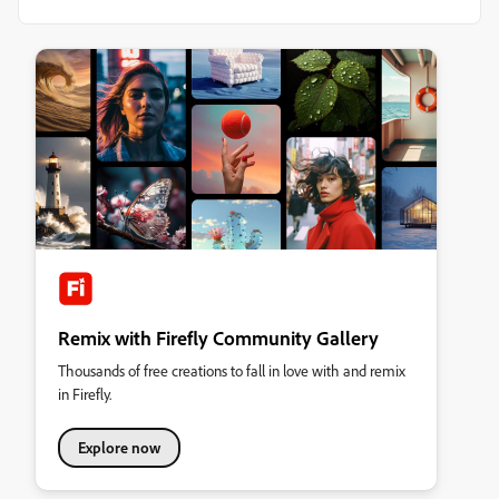
Remix with Firefly Community Gallery
Thousands of free creations to fall in love with and remix
in Firefly.
Explore now