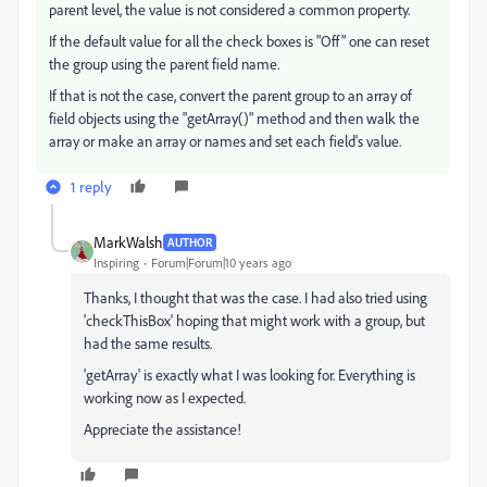
parent level, the value is not considered a common property.
If the default value for all the check boxes is "Off" one can reset
the group using the parent field name.
If that is not the case, convert the parent group to an array of
field objects using the "getArray()" method and then walk the
array or make an array or names and set each field's value.
1 reply
MarkWalsh
AUTHOR
Inspiring
Forum|Forum|10 years ago
Thanks, I thought that was the case. I had also tried using
'checkThisBox' hoping that might work with a group, but
had the same results.
'getArray' is exactly what I was looking for. Everything is
working now as I expected.
Appreciate the assistance!