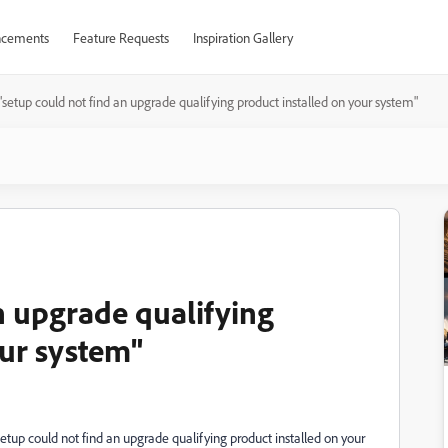
cements
Feature Requests
Inspiration Gallery
"setup could not find an upgrade qualifying product installed on your system"
n upgrade qualifying
our system"
Setup could not find an upgrade qualifying product installed on your