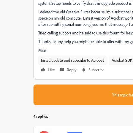
system. Setup needs to verify that this upgrade product is l
I deleted the old Creative Suites because I'm a subscriber
space on my old computer. Latest version of Acrobat won't
after submitting serial number, gives me that message. I a
Tried calling support and he said to use this forum for hel
Thanks for any help you might be able to offer with my goa
Mim
Install update and subscribe to Acrobat
Acrobat SDK 
Like
Reply
Subscribe
This topic ha
4 replies