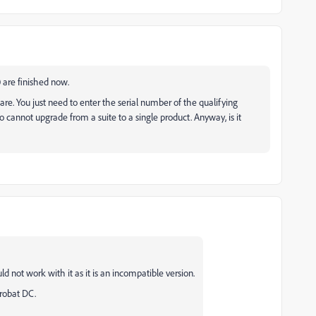
0 are finished now.
ware. You just need to enter the serial number of the qualifying
o cannot upgrade from a suite to a single product. Anyway, is it
ld not work with it as it is an incompatible version.
crobat DC.