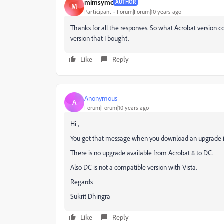
mimsymc
AUTHOR
M
Participant
Forum|Forum|10 years ago
Thanks for all the responses. So what Acrobat version 
version that I bought.
Like
Reply
Anonymous
A
Forum|Forum|10 years ago
Hi ,
You get that message when you download an upgrade ins
There is no upgrade available from Acrobat 8 to DC.
Also DC is not a compatible version with Vista.
Regards
Sukrit Dhingra
Like
Reply