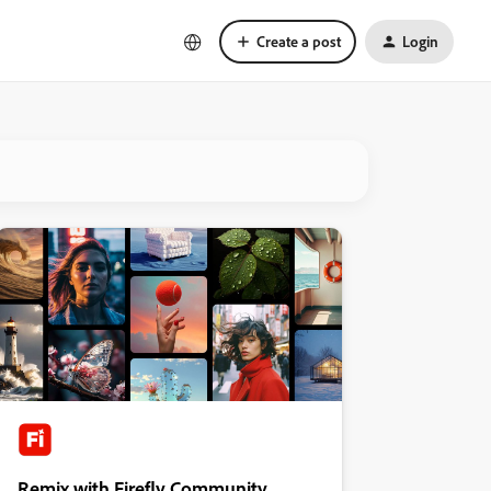
Create a post
Login
Remix with Firefly Community