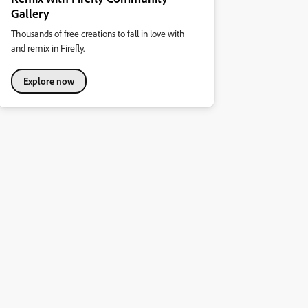
Gallery
Thousands of free creations to fall in love with
and remix in Firefly.
Explore now