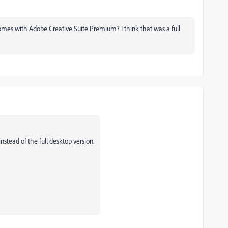
comes with Adobe Creative Suite Premium? I think that was a full
tead of the full desktop version.