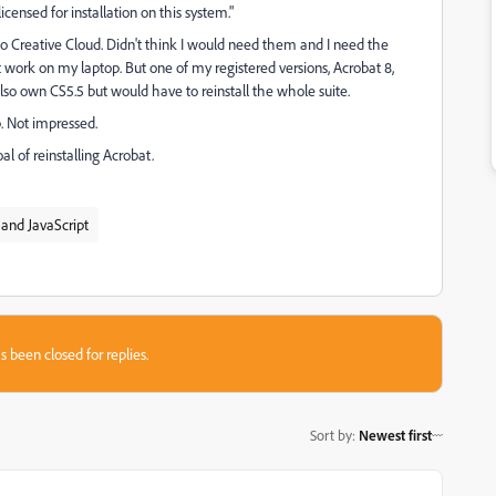
icensed for installation on this system."
 to Creative Cloud. Didn't think I would need them and I need the
 work on my laptop. But one of my registered versions, Acrobat 8,
lso own CS5.5 but would have to reinstall the whole suite.
p. Not impressed.
l of reinstalling Acrobat.
and JavaScript
s been closed for replies.
Sort by
:
Newest first