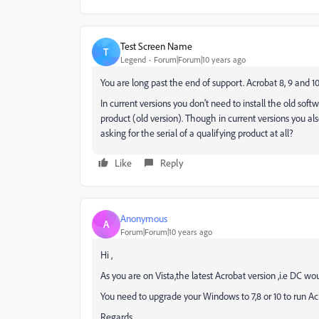
Test Screen Name
T
Legend
Forum|Forum|10 years ago
You are long past the end of support. Acrobat 8, 9 and 1
In current versions you don't need to install the old soft
product (old version). Though in current versions you als
asking for the serial of a qualifying product at all?
Like
Reply
Anonymous
A
Forum|Forum|10 years ago
Hi ,
As you are on Vista,the latest Acrobat version ,i.e DC wou
You need to upgrade your Windows to 7,8 or 10 to run A
Regards