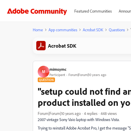
Featured Communities
Announ
Home
App communities
Acrobat SDK
Questions
Acrobat SDK
mimsymc
M
Participant
Forum|Forum|10 years ago
QUESTION
"setup could not find a
product installed on y
Forum|Forum|10 years ago
4 replies
448 views
2007 vintage Sony Vaio laptop with Windows Vista.
Trying to reinstall Adobe Acrobat Pro, I get the message "