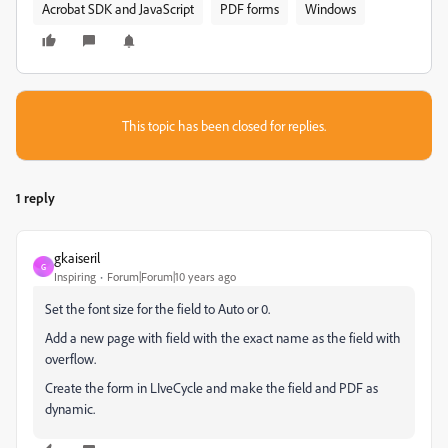
Acrobat SDK and JavaScript
PDF forms
Windows
This topic has been closed for replies.
1 reply
gkaiseril
G
Inspiring
Forum|Forum|10 years ago
Set the font size for the field to Auto or 0.
Add a new page with field with the exact name as the field with
overflow.
Create the form in LIveCycle and make the field and PDF as
dynamic.