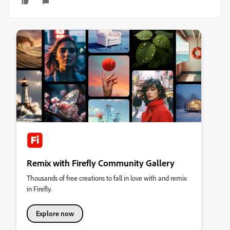
Remix with Firefly Community Gallery
Thousands of free creations to fall in love with and remix
in Firefly.
Explore now