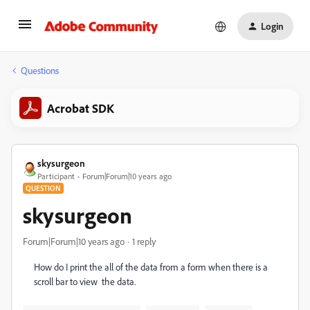
Login
Questions
Acrobat SDK
skysurgeon
Participant
Forum|Forum|10 years ago
QUESTION
skysurgeon
Forum|Forum|10 years ago
1 reply
How do I print the all of the data from a form when there is a
scroll bar to view the data.