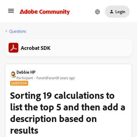
Login
Questions
Acrobat SDK
Debbie HP
Participant
Forum|Forum|9 years ago
QUESTION
Sorting 19 calculations to
list the top 5 and then add a
description based on
results