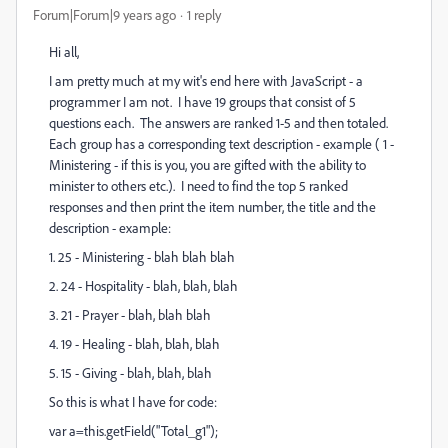
Forum|Forum|9 years ago
1 reply
Hi all,
I am pretty much at my wit's end here with JavaScript - a
programmer I am not. I have 19 groups that consist of 5
questions each. The answers are ranked 1-5 and then totaled.
Each group has a corresponding text description - example ( 1 -
Ministering - if this is you, you are gifted with the ability to
minister to others etc.). I need to find the top 5 ranked
responses and then print the item number, the title and the
description - example:
1. 25 - Ministering - blah blah blah
2. 24 - Hospitality - blah, blah, blah
3. 21 - Prayer - blah, blah blah
4. 19 - Healing - blah, blah, blah
5. 15 - Giving - blah, blah, blah
So this is what I have for code:
var a=this.getField("Total_g1");