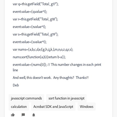
var q=this.getField("Total_g17");
event.value=(q.value*1);
var r=this.getField("Total_g18");
event.value=(r.value*1);
var s=this.getField("Total_g19");
event.value=(s.value*1);
var nums=(a,b,c,d,e,f,g,h,i,j,k,l,m,n,o,z,q,r,s);
nums.sort(function(a,b){return b-a});
event.value=(nums[0]); // This number changes in each print
line
And well, this doesn't work. Any thoughts? Thanks!!
Deb
javascript commands
sort function in javascript
calculation
Acrobat SDK and JavaScript
Windows