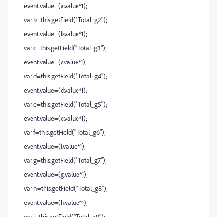
event.value=(a.value*1);
var b=this.getField("Total_g2");
event.value=(b.value*1);
var c=this.getField("Total_g3");
event.value=(c.value*1);
var d=this.getField("Total_g4");
event.value=(d.value*1);
var e=this.getField("Total_g5");
event.value=(e.value*1);
var f=this.getField("Total_g6");
event.value=(f.value*1);
var g=this.getField("Total_g7");
event.value=(g.value*1);
var h=this.getField("Total_g8");
event.value=(h.value*1);
var i=this.getField("Total_g9");