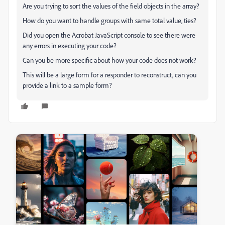
Are you trying to sort the values of the field objects in the array?
How do you want to handle groups with same total value, ties?
Did you open the Acrobat JavaScript console to see there were
any errors in executing your code?
Can you be more specific about how your code does not work?
This will be a large form for a responder to reconstruct, can you
provide a link to a sample form?