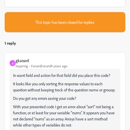
This topic has been closed for replies.
1 reply
gkaiseril
G
Inspiring
Forum|Forum|9 years ago
In want field and action for that field did you place this code?
It looks like you only sorting the response values to each
question without keeping track of the question name or grouop.
Do you get any errors saving your code?
With your presented code I get an error about "sort" not being a
function, or at least for your variable "nums". It appears you have
not declared "nums" as an array. Arrays have a sort method
while other types of variables do not.