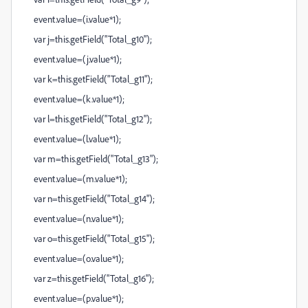
event.value=(i.value*1);
var j=this.getField("Total_g10");
event.value=(j.value*1);
var k=this.getField("Total_g11");
event.value=(k.value*1);
var l=this.getField("Total_g12");
event.value=(l.value*1);
var m=this.getField("Total_g13");
event.value=(m.value*1);
var n=this.getField("Total_g14");
event.value=(n.value*1);
var o=this.getField("Total_g15");
event.value=(o.value*1);
var z=this.getField("Total_g16");
event.value=(p.value*1);