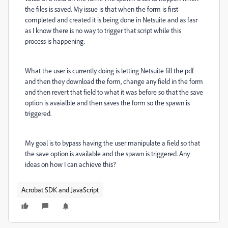
the files is saved. My issue is that when the form is first
completed and created it is being done in Netsuite and as fasr
as I know there is no way to trigger that script while this
process is happening.
What the user is currently doing is letting Netsuite fill the pdf
and then they download the form, change any field in the form
and then revert that field to what it was before so that the save
option is avaialble and then saves the form so the spawn is
triggered.
My goal is to bypass having the user manipulate a field so that
the save option is available and the spawn is triggered. Any
ideas on how I can achieve this?
Acrobat SDK and JavaScript