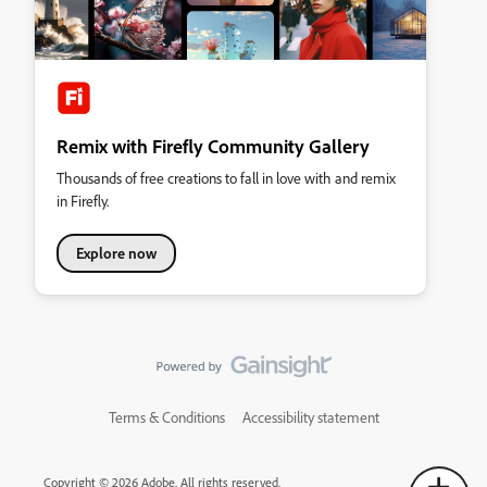
Remix with Firefly Community Gallery
Thousands of free creations to fall in love with and remix
in Firefly.
Explore now
Terms & Conditions
Accessibility statement
Copyright © 2026 Adobe. All rights reserved.