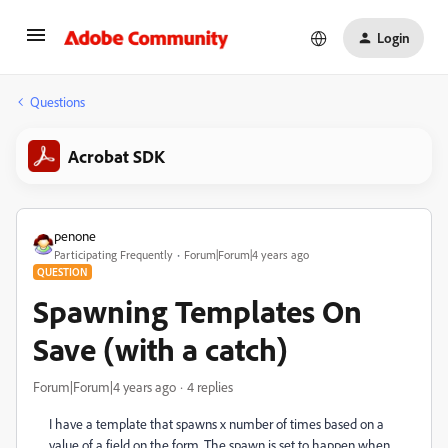
Login
Questions
Acrobat SDK
penone
Participating Frequently
Forum|Forum|4 years ago
QUESTION
Spawning Templates On
Save (with a catch)
Forum|Forum|4 years ago
4 replies
I have a template that spawns x number of times based on a
value of a field on the form. The spawn is set to happen when