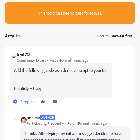
This topic has been closed for replies.
4 replies
Sort by
:
Newest first
try67
Community Expert
Forum|Forum|4 years ago
Add the following code as a doc-level script to your file:
this.dirty = true;
3 replies
penone
AUTHOR
Participating Frequently
Forum|Forum|4 years ago
Thanks. After typing my initial message I decided to have
the script run on open but only if the page count is more