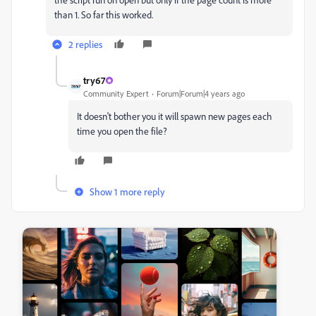
than 1. So far this worked.
2 replies
try67
Community Expert
Forum|Forum|4 years ago
It doesn't bother you it will spawn new pages each
time you open the file?
Show 1 more reply