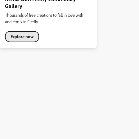
Gallery
Thousands of free creations to fall in love with
and remix in Firefly.
Explore now