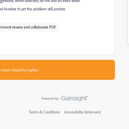
estions, when selected, do not add an extra letter.
 Acrobat 10 yet the problem still persists.
mment review and collaborate PDF
s been closed for replies.
Terms & Conditions
Accessibility statement