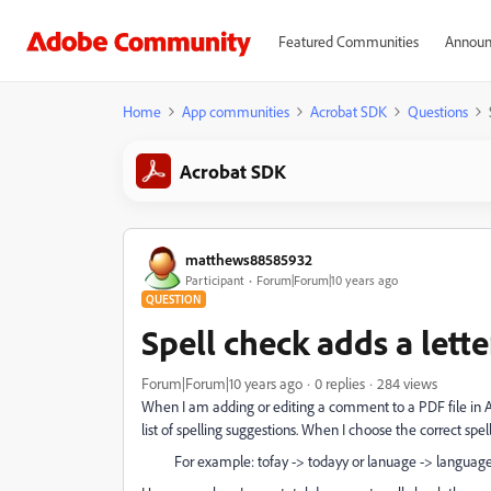
Featured Communities
Announ
Home
App communities
Acrobat SDK
Questions
Acrobat SDK
matthews88585932
Participant
Forum|Forum|10 years ago
QUESTION
Spell check adds a lett
Forum|Forum|10 years ago
0 replies
284 views
When I am adding or editing a comment to a PDF file in Ac
list of spelling suggestions. When I choose the correct spe
For example: tofay -> todayy or lanuage -> languag