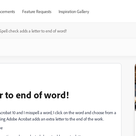
cements
Feature Requests
Inspiration Gallery
Spell check adds a letter to end of word!
er to end of word!
robat 10 and I misspell a word, I click on the word and choose from a
lling Adobe Acrobat adds an extra letter to the end of the work.
ee