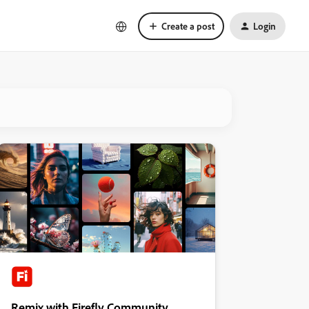
Create a post
Login
Remix with Firefly Community