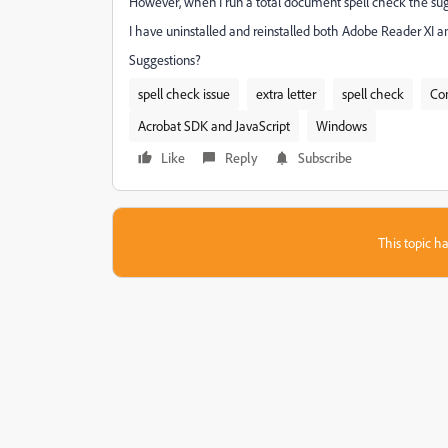
However, when I run a total document spell check the sugg
I have uninstalled and reinstalled both Adobe Reader XI and
Suggestions?
spell check issue
extra letter
spell check
Co
Acrobat SDK and JavaScript
Windows
Like
Reply
Subscribe
This topic ha