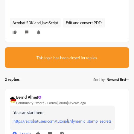
Acrobat SDK and JavaScript
Edit and convert PDFs
This topic has been closed for replies.
2 replies
Sort by
:
Newest first
Bernd Alheit
Community Expert
Forum|Forum|10 years ago
You can start here:
https://acrobatusers.com/tutorials/dynamic_stamp_secrets
1 reply