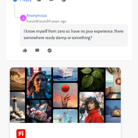
Anonymous
A
Forum|Forum|10 years ago
I know myself from zero so. have no java experience. there
somewhere ready stamp or something?