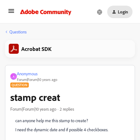
Login
Questions
Acrobat SDK
Anonymous
A
Forum|Forum|10 years ago
QUESTION
stamp creat
Forum|Forum|10 years ago
2 replies
can anyone help me this stamp to create?
I need the dynamic date and if possible 4 checkboxes.