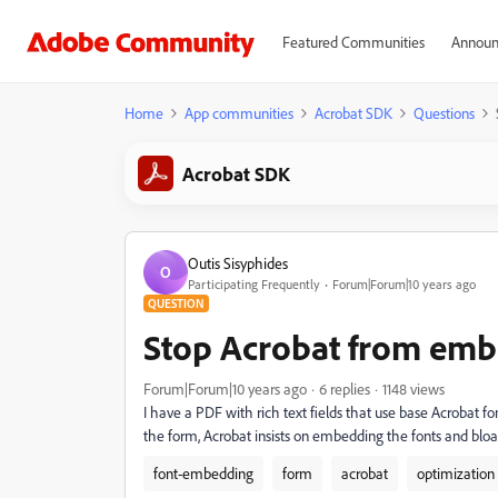
Featured Communities
Announ
Home
App communities
Acrobat SDK
Questions
Acrobat SDK
Outis Sisyphides
O
Participating Frequently
Forum|Forum|10 years ago
QUESTION
Stop Acrobat from emb
Forum|Forum|10 years ago
6 replies
1148 views
I have a PDF with rich text fields that use base Acrobat
the form, Acrobat insists on embedding the fonts and bloat
font-embedding
form
acrobat
optimization