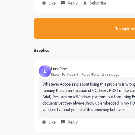
Like
Reply
Subscribe
This topic ha
6 replies
LonePine
L
Known Participant
Forum|Forum|2 years ago
Whatever Adobe says about fixing this problem is wrong
running the current version of CC. Every PDF I make 
Arial). Yes I am on a Windows platform but I am using E
docuents yet they always show up embedded in my PDFs
vendors. I cannot get rid of this annoying behavior.
Like
Reply