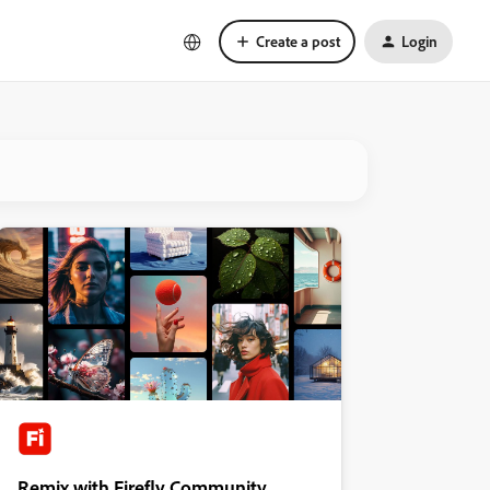
Create a post
Login
Remix with Firefly Community