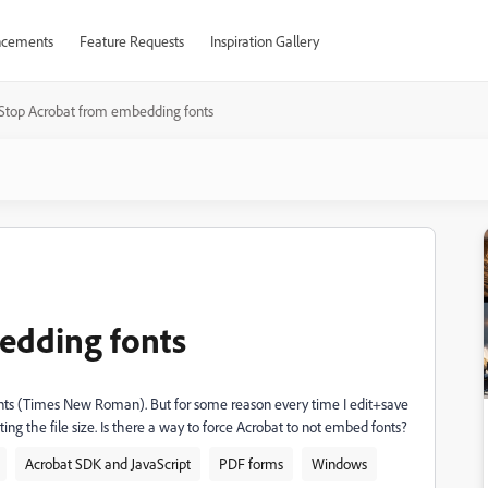
cements
Feature Requests
Inspiration Gallery
Stop Acrobat from embedding fonts
edding fonts
 fonts (Times New Roman). But for some reason every time I edit+save
ing the file size. Is there a way to force Acrobat to not embed fonts?
Acrobat SDK and JavaScript
PDF forms
Windows