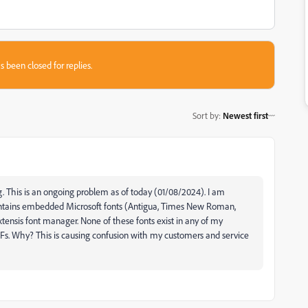
s been closed for replies.
Sort by
:
Newest first
. This is an ongoing problem as of today (01/08/2024). I am
contains embedded Microsoft fonts (Antigua, Times New Roman,
xtensis font manager. None of these fonts exist in any of my
. Why? This is causing confusion with my customers and service