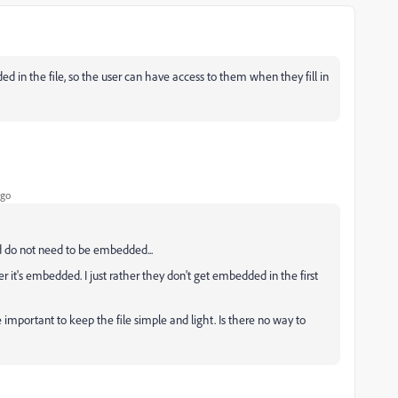
ed in the file, so the user can have access to them when they fill in
ago
nd do not need to be embedded...
r it's embedded. I just rather they don't get embedded in the first
re important to keep the file simple and light. Is there no way to