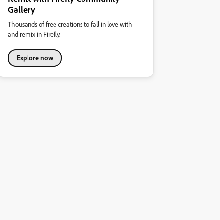
Gallery
Thousands of free creations to fall in love with
and remix in Firefly.
Explore now