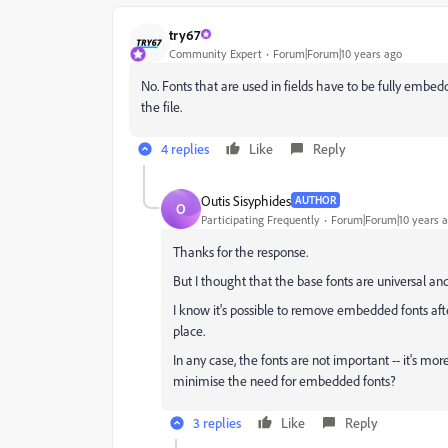
try67
Community Expert
Forum|Forum|10 years ago
No. Fonts that are used in fields have to be fully embedd
the file.
4 replies
Like
Reply
Outis Sisyphides
AUTHOR
O
Participating Frequently
Forum|Forum|10 years 
Thanks for the response.
But I thought that the base fonts are universal a
I know it's possible to remove embedded fonts afte
place.
In any case, the fonts are not important -- it's mo
minimise the need for embedded fonts?
3 replies
Like
Reply