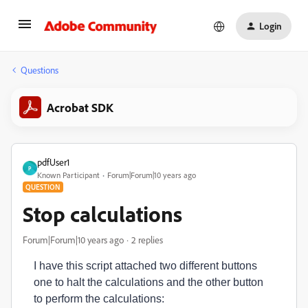
Login
Questions
Acrobat SDK
pdfUser1
P
Known Participant
Forum|Forum|10 years ago
QUESTION
Stop calculations
Forum|Forum|10 years ago
2 replies
I have this script attached two different buttons
one to halt the calculations and the other button
to perform the calculations: