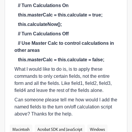
// Turn Calculations On
this.masterCalc = this.calculate = true;
this.calculateNow();
// Turn Calculations Off
// Use Master Calc to control calculations in
other areas
this.masterCalc = this.calculate = false;
What I would like to do is, is to apply these
commands to only certain fields, not the entire
form and all the fields. Like field1, field2, field3,
field4 and leave the rest of the fields alone.
Can someone please tell me how would I add the
named fields to the turn on/off calculation script
above? Thanks for the help.
Macintosh
Acrobat SDK and JavaScript
Windows