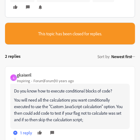
This topic has been closed for replies.
2 replies
Sort by
:
Newest first
gkaiseril
G
Inspiring
Forum|Forum|10 years ago
Do you know how to execute conditional blocks of code?
You will need all the calculations you want conditionally
executed to use the "Custom JavaScript calculation" option. You
then could add code to test if your flag not to calculate was set
and if so then skip the calculation script;
1 reply