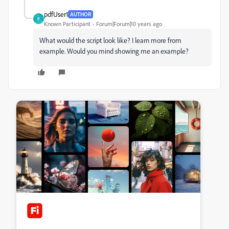
pdfUser1
AUTHOR
P
Known Participant
Forum|Forum|10 years ago
What would the script look like? I learn more from
example. Would you mind showing me an example?