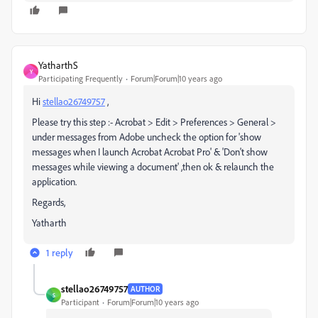
YatharthS
Y
Participating Frequently
Forum|Forum|10 years ago
Hi
stellao26749757
,
Please try this step :- Acrobat > Edit > Preferences > General >
under messages from Adobe uncheck the option for 'show
messages when I launch Acrobat Acrobat Pro' & 'Don't show
messages while viewing a document' ,then ok & relaunch the
application.
Regards,
Yatharth
1 reply
stellao26749757
AUTHOR
S
Participant
Forum|Forum|10 years ago