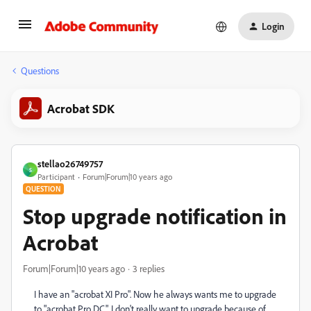
Login
Questions
Acrobat SDK
stellao26749757
S
Participant
Forum|Forum|10 years ago
QUESTION
Stop upgrade notification in
Acrobat
Forum|Forum|10 years ago
3 replies
I have an "acrobat XI Pro". Now he always wants me to upgrade
to "acrobat Pro DC". I don't really want to upgrade because of