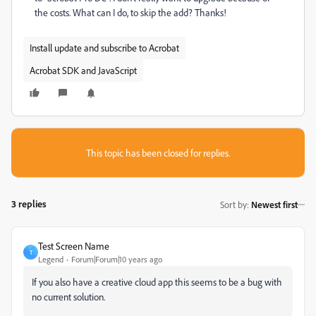
the costs. What can I do, to skip the add? Thanks!
Install update and subscribe to Acrobat
Acrobat SDK and JavaScript
This topic has been closed for replies.
3 replies
Sort by
:
Newest first
Test Screen Name
T
Legend
Forum|Forum|10 years ago
If you also have a creative cloud app this seems to be a bug with
no current solution.