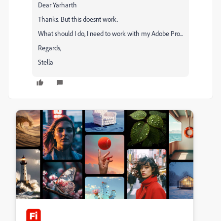
Dear Yarharth
Thanks. But this doesnt work.
What should I do, I need to work with my Adobe Pro...
Regards,
Stella