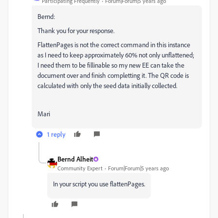
Participating Frequently
Forum|Forum|5 years ago
Bernd:
Thank you for your response.
FlattenPages is not the correct command in this instance
as I need to keep approximately 60% not only unflattened;
I need them to be fillinable so my new EE can take the
document over and finish completting it. The QR code is
calculated with only the seed data initially collected.
Mari
1 reply
Bernd Alheit
Community Expert
Forum|Forum|5 years ago
In your script you use flattenPages.