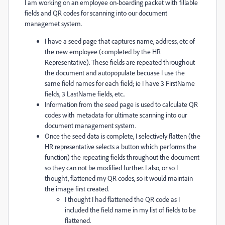
I am working on an employee on-boarding packet with fillable
fields and QR codes for scanning into our document
managemet system.
I have a seed page that captures name, address, etc of
the new employee (completed by the HR
Representative). These fields are repeated throughout
the document and autopopulate becuase I use the
same field names for each field; ie I have 3 FirstName
fields, 3 LastName fields, etc..
Information from the seed page is used to calculate QR
codes with metadata for ultimate scanning into our
document management system.
Once the seed data is complete, I selectively flatten (the
HR representative selects a button which performs the
function) the repeating fields throughout the document
so they can not be modified further. I also, or so I
thought, flattened my QR codes, so it would maintain
the image first created.
I thought I had flattened the QR code as I
included the field name in my list of fields to be
flattened.