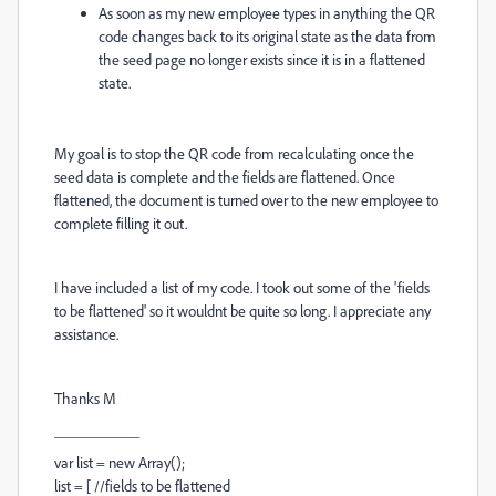
As soon as my new employee types in anything the QR
code changes back to its original state as the data from
the seed page no longer exists since it is in a flattened
state.
My goal is to stop the QR code from recalculating once the
seed data is complete and the fields are flattened. Once
flattened, the document is turned over to the new employee to
complete filling it out.
I have included a list of my code. I took out some of the 'fields
to be flattened' so it wouldnt be quite so long. I appreciate any
assistance.
Thanks M
___________
var list = new Array();
list = [ //fields to be flattened