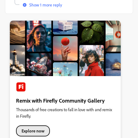
Show 1 more reply
Remix with Firefly Community Gallery
Thousands of free creations to fall in love with and remix
in Firefly.
Explore now