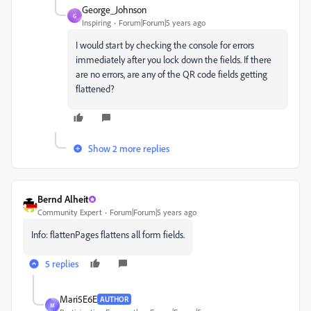
George_Johnson
G
Inspiring
Forum|Forum|5 years ago
I would start by checking the console for errors
immediately after you lock down the fields. If there
are no errors, are any of the QR code fields getting
flattened?
Show 2 more replies
Bernd Alheit
Community Expert
Forum|Forum|5 years ago
Info: flattenPages flattens all form fields.
5 replies
Mari5E6E
AUTHOR
M