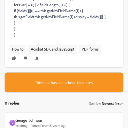
for (var j = 0; j < fields.length; j++) {
if (fields[j][0] == this.getNthFieldName(i)) {
this.getField(this.getNthFieldName(i)).display = fields[j][1];
}
}
}
How to
Acrobat SDK and JavaScript
PDF forms
This topic has been closed for replies.
11 replies
Sort by
:
Newest first
George_Johnson
G
Inspiring
Forum|Forum|5 years ago