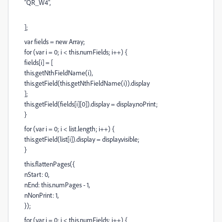
"QR_W4",
];
var fields = new Array;
for (var i = 0; i < this.numFields; i++) {
fields[i] = [
this.getNthFieldName(i),
this.getField(this.getNthFieldName(i)).display
];
this.getField(fields[i][0]).display = display.noPrint;
}
for (var i = 0; i < list.length; i++) {
this.getField(list[i]).display = display.visible;
}
this.flattenPages({
nStart: 0,
nEnd: this.numPages - 1,
nNonPrint: 1,
});
for (var i = 0; i < this.numFields; i++) {