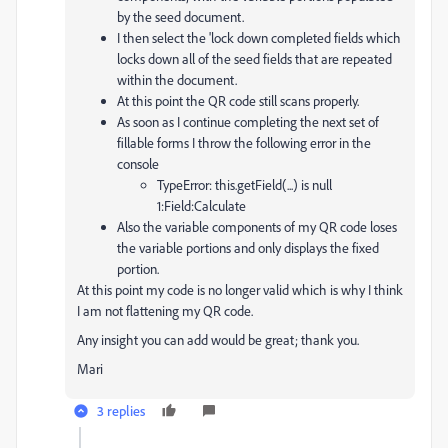
by the seed document.
I then select the 'lock down completed fields which
locks down all of the seed fields that are repeated
within the document.
At this point the QR code still scans properly.
As soon as I continue completing the next set of
fillable forms I throw the following error in the
console
TypeError: this.getField(...) is null
1:Field:Calculate
Also the variable components of my QR code loses
the variable portions and only displays the fixed
portion.
At this point my code is no longer valid which is why I think
I am not flattening my QR code.
Any insight you can add would be great; thank you.
Mari
3 replies