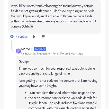
It would be worth troubleshooting this to find out why certain
fields are not getting flattened. I don't see anything in the code
that would prevent it, and I am able to flatten bar code fields
without a problem. Are there any errors shown in the JavaScript
console (Ctrl+J)?
4 replies
Mari5E6E
AUTHOR
M
Participating Frequently
Forum|Forum|5 years ago
George:
Thank you so much for your response. I was able to circle
back around to this challenge of mine.
I am getting an error code on the console that I am hoping
you may have some insight.
i can complete the seed information on page one
the seed information feeds the QR code details for
its calculation. The code includes fixed and variable
components; with the variable portions populated