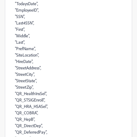
"TodaysDate",
"EmployeeID",
"SSN",
"Last4SSN",
"First",
"Middle",
"Last",
"PrefName",
"SiteLocation",
"HireDate",
"StreetAddress",
"StreetCity",
"StreetState",
"StreetZip",
"QR_HealthInsSel",
"QR_STSIGEnroll",
"QR_HRA_HSASel",
"QR_COBRA",
"QR_HepB",
"QR_DirectDep",
"QR_DeferredPay",