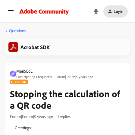
Login
Questions
Acrobat SDK
Mari5E6E
M
Participating Frequently
Forum|Forum|5 years ago
QUESTION
Stopping the calculation of
a QR code
Forum|Forum|5 years ago
11 replies
Greetings: