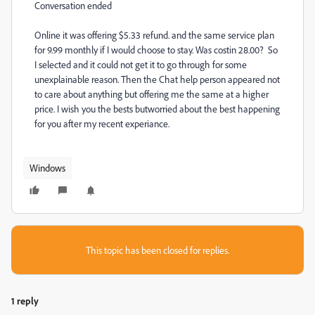
Conversation ended
Online it was offering $5.33 refund. and the same service plan
for 9.99 monthly if I would choose to stay. Was costin 28.00? So
I selected and it could not get it to go through for some
unexplainable reason. Then the Chat help person appeared not
to care about anything but offering me the same at a higher
price. I wish you the bests butworried about the best happening
for you after my recent experiance.
Windows
This topic has been closed for replies.
1 reply