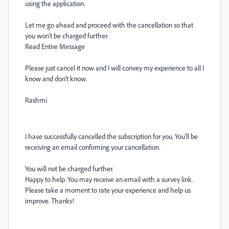
using the application.
Let me go ahead and proceed with the cancellation so that
you won't be charged further.
Read Entire Message
Please just cancel it now and I will convey my experience to all I
know and don't know.
Rashmi
I have successfully cancelled the subscription for you. You'll be
receiving an email confirming your cancellation.
You will not be charged further.
Happy to help. You may receive an email with a survey link.
Please take a moment to rate your experience and help us
improve. Thanks!