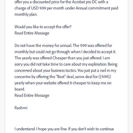
offer you a discounted price for the Acrobat pro DC with a
charge of USD 9.99 per month under Annual commitment paid
monthly plan.
Would you like to accept the offer?
Read Entire Message
Do not have the money for annual. The 9.99 was offered for
monthly but could not go through when I decided to accept it.
The yearly was offered Cheaper than you just offered. I am
sorry you did not take time to care about my explination. Being
concerned about your business tactics. You just put a nail in my
concertns by offering the "Best" deal, same deal for ((9.99))
yearly when your website offered it cheaper to keep me on
board.
Read Entire Message
Rashmi
I understand. I hope you are fine. If you don't wish to continue