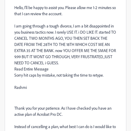
Hello, I'll be happy to assist you. Please allow me 1-2 minutes so
that I can review the account.
I am going through a tough divorce, I am a bit disappointed in
you business tactics now. I rarely USE IT. i DO LIKE IT. started TO
CANCEL TWO MONTHS AGO, YOU THEN SET BACK THE
DATE FROM THE 28TH TO THE 18TH WHICH COST ME AN
EXTRA 35 AT THE BANK. now YOU OFFER ME THE SMAE FOR
9.99 BUT IT WONT GO THROUGH, VERY FRUSTRATED, JUST
NEED TO CANCEL i GUESS.
Read Entire Message
Sorry hit caps by mistake, not taking the time to retype.
Rashmi
Thank you for your patience. As I have checked you have an
active plan of Acrobat Pro DC.
Instead of cancelling a plan, what best I can do is I would like to