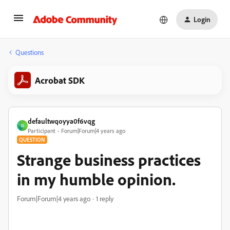
Login
Questions
Acrobat SDK
defaultwqoyya0f6vqg
D
Participant
Forum|Forum|4 years ago
QUESTION
Strange business practices
in my humble opinion.
Forum|Forum|4 years ago
1 reply