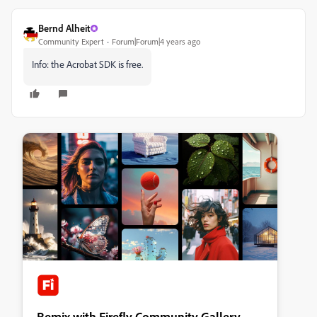
Bernd Alheit
Community Expert
Forum|Forum|4 years ago
Info: the Acrobat SDK is free.
Remix with Firefly Community Gallery