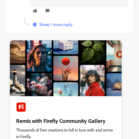
Show 1 more reply
Remix with Firefly Community Gallery
Thousands of free creations to fall in love with and remix
in Firefly.