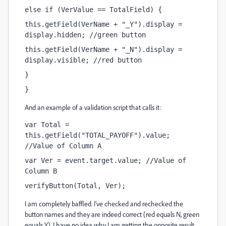
else if (VerValue == TotalField) {
this.getField(VerName + "_Y").display = 
display.hidden; //green button
this.getField(VerName + "_N").display = 
display.visible; //red button
}
}
And an example of a validation script that calls it:
var Total = 
this.getField("TOTAL_PAYOFF").value; 
//Value of Column A
var Ver = event.target.value; //Value of 
Column B
verifyButton(Total, Ver);
I am completely baffled. I've checked and rechecked the
button names and they are indeed correct (red equals N, green
equals Y). I have no idea why I am getting the opposite result.