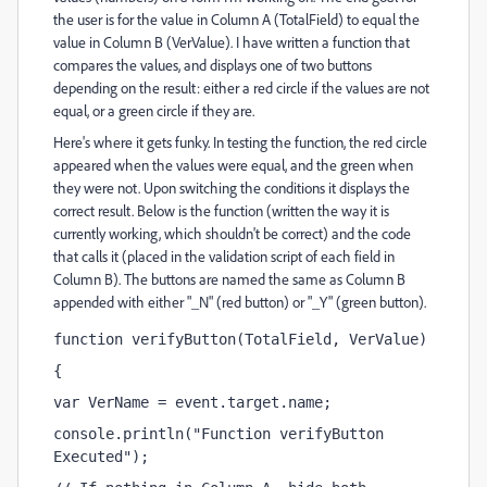
the user is for the value in Column A (TotalField) to equal the
value in Column B (VerValue). I have written a function that
compares the values, and displays one of two buttons
depending on the result: either a red circle if the values are not
equal, or a green circle if they are.
Here's where it gets funky. In testing the function, the red circle
appeared when the values were equal, and the green when
they were not. Upon switching the conditions it displays the
correct result. Below is the function (written the way it is
currently working, which shouldn't be correct) and the code
that calls it (placed in the validation script of each field in
Column B). The buttons are named the same as Column B
appended with either "_N" (red button) or "_Y" (green button).
function verifyButton(TotalField, VerValue)
{
var VerName = event.target.name;
console.println("Function verifyButton 
Executed");