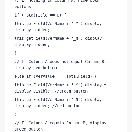
// If nothing in Column A, hide both 
buttons
if (TotalField == 0) {
this.getField(VerName + "_Y").display = 
display.hidden;
this.getField(VerName + "_N").display = 
display.hidden;
}
// If Column A does not equal Column B, 
display red button
else if (VerValue !== TotalField) {
this.getField(VerName + "_Y").display = 
display.visible; //green button
this.getField(VerName + "_N").display = 
display.hidden; //red button
}
// If Column A equals Column B, display 
green button