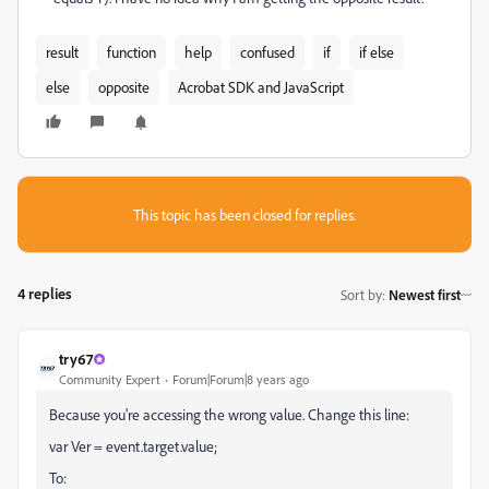
result
function
help
confused
if
if else
else
opposite
Acrobat SDK and JavaScript
This topic has been closed for replies.
4 replies
Sort by
:
Newest first
try67
Community Expert
Forum|Forum|8 years ago
Because you're accessing the wrong value. Change this line:
var Ver = event.target.value;
To: