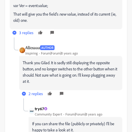
var Ver = event.value;
That will give you the field's
new
value, instead of its current (ie,
old) one.
3 replies
Alliosaaa
AUTHOR
Inspiring
Forum|Forum|8 years ago
Thank you Gilad. It is sadly still displaying the opposite
button, and no longer switches to the other button when it
should. Not sure what is going on. I'll keep plugging away
at it.
2 replies
try67
Community Expert
Forum|Forum|8 years ago
If you can share the file (publicly or privately) I'll be
happy to take a look at it.