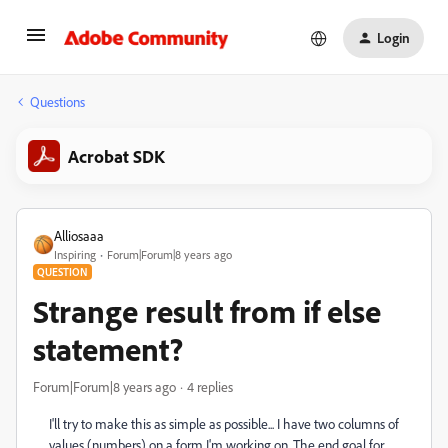
Login
Questions
Acrobat SDK
Alliosaaa
Inspiring
Forum|Forum|8 years ago
QUESTION
Strange result from if else
statement?
Forum|Forum|8 years ago
4 replies
I'll try to make this as simple as possible... I have two columns of
values (numbers) on a form I'm working on. The end goal for