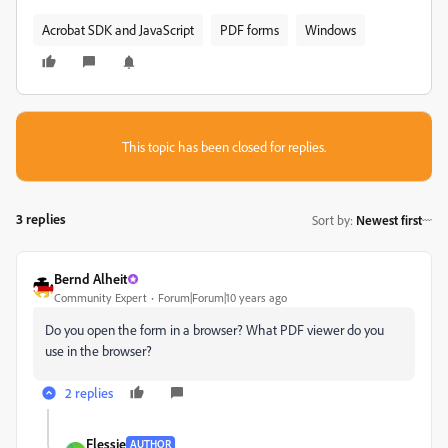
Acrobat SDK and JavaScript
PDF forms
Windows
This topic has been closed for replies.
3 replies
Sort by
:
Newest first
Bernd Alheit
Community Expert
Forum|Forum|10 years ago
Do you open the form in a browser? What PDF viewer do you
use in the browser?
2 replies
Flessie
AUTHOR