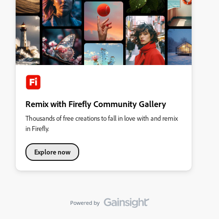
Remix with Firefly Community Gallery
Thousands of free creations to fall in love with and remix
in Firefly.
Explore now