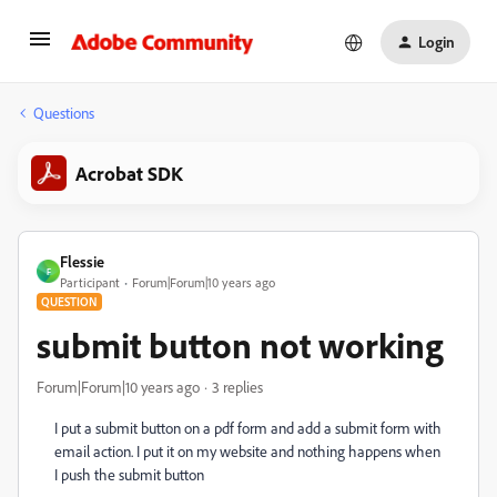
Login
Questions
Acrobat SDK
Flessie
F
Participant
Forum|Forum|10 years ago
QUESTION
submit button not working
Forum|Forum|10 years ago
3 replies
I put a submit button on a pdf form and add a submit form with
email action. I put it on my website and nothing happens when
I push the submit button