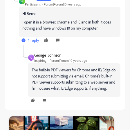
F
Participant
Forum|Forum|10 years ago
HI Bernd
I open it in a browser, chrome and IE and in both it does
nothing and have windows 10 on my computer
1 reply
George_Johnson
G
Inspiring
Forum|Forum|10 years ago
The built-in PDF viewers for Chrome and IE/Edge do
not support submitting via email. Chrome's built-in
PDF viewer supports submitting to a web server and
I'm not sure what IE/Edge supports, if anything.