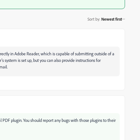
Sort by
:
Newest first
irectly in Adobe Reader, which is capable of submitting outside of a
s system is set up, but you can also provide instructions for
mail.
l PDF plugin. You should report any bugs with those plugins to their