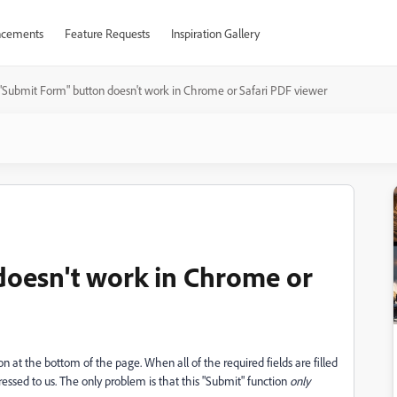
cements
Feature Requests
Inspiration Gallery
"Submit Form" button doesn't work in Chrome or Safari PDF viewer
doesn't work in Chrome or
n at the bottom of the page. When all of the required fields are filled
essed to us. The only problem is that this "Submit" function
only