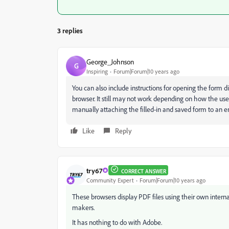
3 replies
George_Johnson
G
Inspiring
Forum|Forum|10 years ago
You can also include instructions for opening the form d
browser. It still may not work depending on how the user'
manually attaching the filled-in and saved form to an e
Like
Reply
try67
CORRECT ANSWER
Community Expert
Forum|Forum|10 years ago
These browsers display PDF files using their own interna
makers.
It has nothing to do with Adobe.