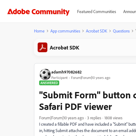
Featured Communities
Announ
Home
App communities
Acrobat SDK
Questions
Acrobat SDK
adamh97082682
Participant
Forum|Forum|10 years ago
ANSWERED
"Submit Form" button 
Safari PDF viewer
Forum|Forum|10 years ago
3 replies
1808 views
I created a fillable PDF and have included a "Submit" butto
in, hitting Submit attaches the document to an email addr