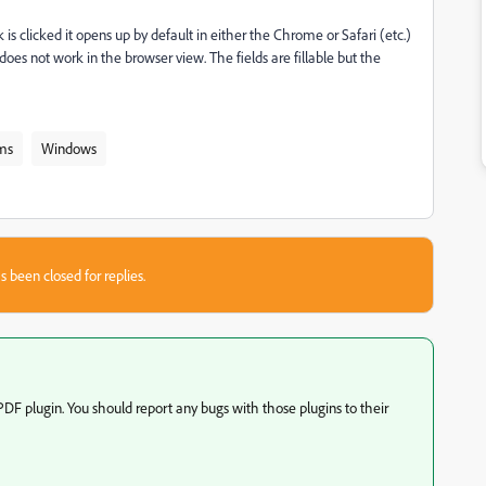
is clicked it opens up by default in either the Chrome or Safari (etc.)
oes not work in the browser view. The fields are fillable but the
ms
Windows
s been closed for replies.
PDF plugin. You should report any bugs with those plugins to their