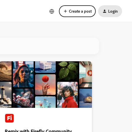
Create a post
Login
Remix with Firefly Community