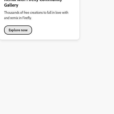
Gallery
Thousands of free creations to fall in love with
and remix in Firefly.
Explore now