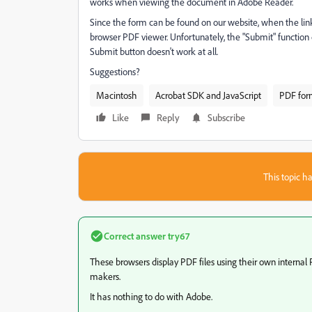
works when viewing the document in Adobe Reader.
Since the form can be found on our website, when the link 
browser PDF viewer. Unfortunately, the "Submit" function d
Submit button doesn't work at all.
Suggestions?
Macintosh
Acrobat SDK and JavaScript
PDF for
Like
Reply
Subscribe
This topic ha
Correct answer
try67
These browsers display PDF files using their own internal 
makers.
It has nothing to do with Adobe.