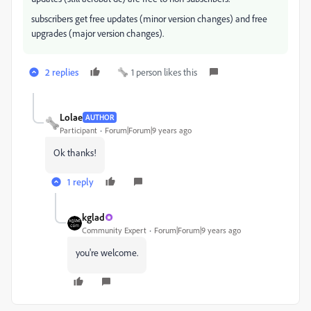
subscribers get free updates (minor version changes) and free
upgrades (major version changes).
2 replies
1 person likes this
Lolae
AUTHOR
Participant
Forum|Forum|9 years ago
Ok thanks!
1 reply
kglad
Community Expert
Forum|Forum|9 years ago
you're welcome.