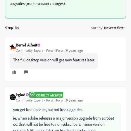
upgrades (major version changes).
4 replies
Sort by
:
Newest first
Bernd Alheit
Community Expert
Forum|Forum|9 years ago
The full desktop version will get new features later.
kglad
CORRECT ANSWER
Community Expert
Forum|Forum|9 years ago
you get free updates, but not free upgrades.
ie, when adobe releases a major version upgrade from acrobat
dc, that will not be free to non-subscribers. minor version
updates (still acrobat dc) are free to non-subscribers.