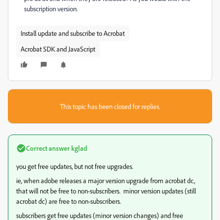
subscription version.
Install update and subscribe to Acrobat
Acrobat SDK and JavaScript
This topic has been closed for replies.
Correct answer
kglad
you get free updates, but not free upgrades.
ie, when adobe releases a major version upgrade from acrobat dc,
that will not be free to non-subscribers. minor version updates (still
acrobat dc) are free to non-subscribers.
subscribers get free updates (minor version changes) and free