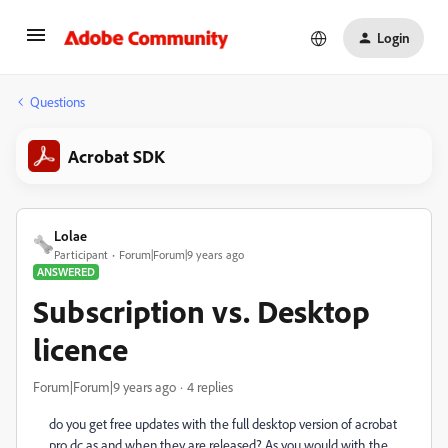
Login
Questions
Acrobat SDK
Lolae
Participant
Forum|Forum|9 years ago
ANSWERED
Subscription vs. Desktop
licence
Forum|Forum|9 years ago
4 replies
do you get free updates with the full desktop version of acrobat
pro dc as and when they are released? As you would with the