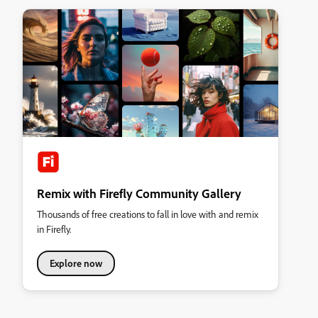
Remix with Firefly Community Gallery
Thousands of free creations to fall in love with and remix
in Firefly.
Explore now