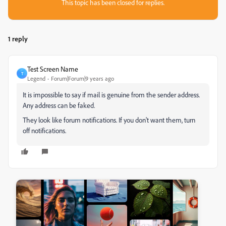
This topic has been closed for replies.
1 reply
Test Screen Name
T
Legend
Forum|Forum|9 years ago
It is impossible to say if mail is genuine from the sender address.
Any address can be faked.
They look like forum notifications. If you don't want them, turn
off notifications.