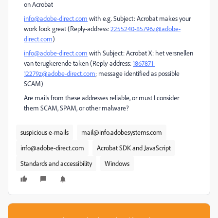
on Acrobat
info@adobe-direct.com
with e.g. Subject: Acrobat makes your
work look great (Reply-address:
2255240-85796z@adobe-
direct.com
)
info@adobe-direct.com
with Subject: Acrobat X: het versnellen
van terugkerende taken (Reply-address:
1867871-
12279z@adobe-direct.com
; message identified as possible
SCAM)
Are mails from these addresses reliable, or must I consider
them SCAM, SPAM, or other malware?
suspicious e-mails
mail@info.adobesystems.com
info@adobe-direct.com
Acrobat SDK and JavaScript
Standards and accessibility
Windows