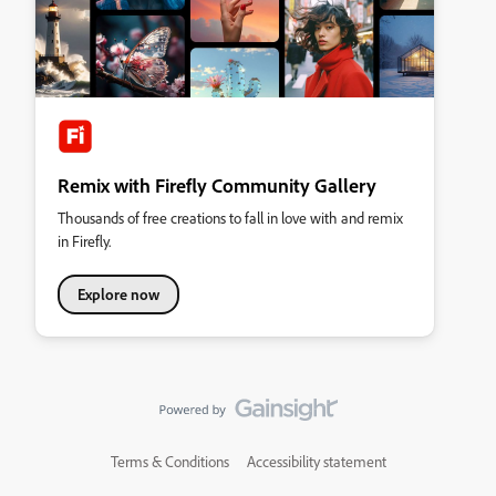
Remix with Firefly Community Gallery
Thousands of free creations to fall in love with and remix
in Firefly.
Explore now
Terms & Conditions
Accessibility statement