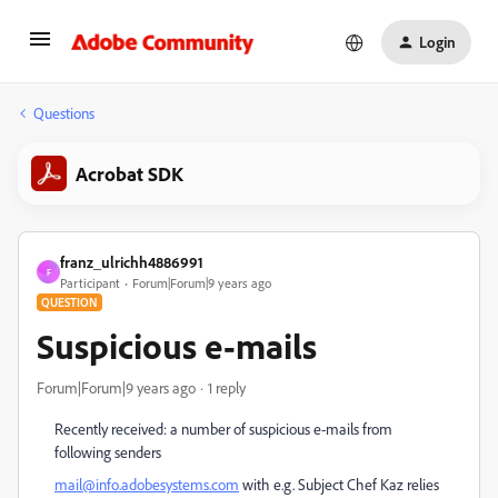
Login
Questions
Acrobat SDK
franz_ulrichh4886991
F
Participant
Forum|Forum|9 years ago
QUESTION
Suspicious e-mails
Forum|Forum|9 years ago
1 reply
Recently received: a number of suspicious e-mails from
following senders
mail@info.adobesystems.com
with e.g. Subject Chef Kaz relies