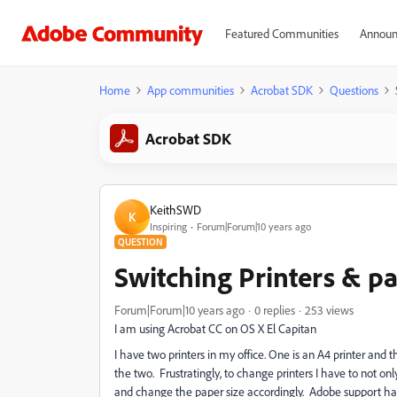
Featured Communities
Announ
Home
App communities
Acrobat SDK
Questions
Acrobat SDK
KeithSWD
K
Inspiring
Forum|Forum|10 years ago
QUESTION
Switching Printers & pa
Forum|Forum|10 years ago
0 replies
253 views
I am using Acrobat CC on OS X El Capitan
I have two printers in my office. One is an A4 printer and 
the two. Frustratingly, to change printers I have to not only
and change the paper size accordingly. Adobe support hav