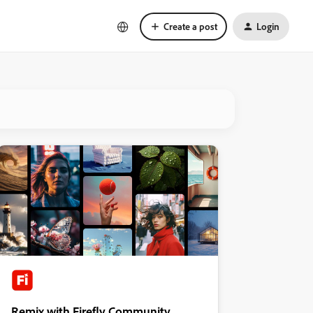
Create a post
Login
Remix with Firefly Community