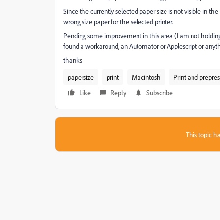
Since the currently selected paper size is not visible in the 
wrong size paper for the selected printer.
Pending some improvement in this area (I am not holding 
found a workaround, an Automator or Applescript or anyth
thanks
papersize
print
Macintosh
Print and prepres
Like
Reply
Subscribe
This topic ha