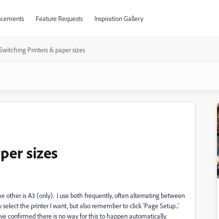
cements
Feature Requests
Inspiration Gallery
Switching Printers & paper sizes
per sizes
the other is A3 (only). I use both frequently, often alternating between
 select the printer I want, but also remember to click 'Page Setup...'
e confirmed there is no way for this to happen automatically.