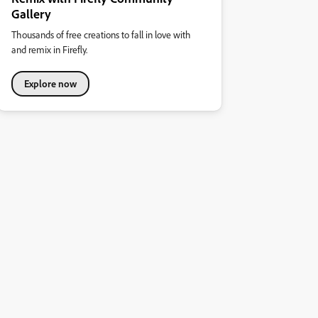
Gallery
Thousands of free creations to fall in love with
and remix in Firefly.
Explore now