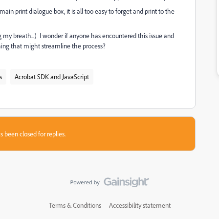
main print dialogue box, it is all too easy to forget and print to the
my breath...) I wonder if anyone has encountered this issue and
ing that might streamline the process?
s
Acrobat SDK and JavaScript
s been closed for replies.
Terms & Conditions
Accessibility statement