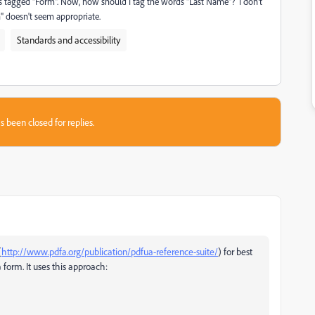
t is tagged "Form". Now, how should I tag the words "Last Name"? I don't
h" doesn't seem appropriate.
Standards and accessibility
s been closed for replies.
(
http://www.pdfa.org/publication/pdfua-reference-suite/
) for best
 form. It uses this approach: