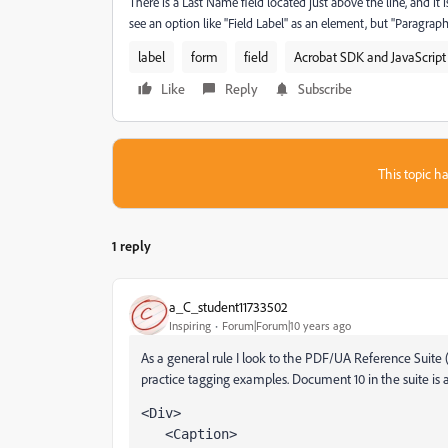
There is a Last Name field located just above the line, and i
see an option like "Field Label" as an element, but "Paragrap
label
form
field
Acrobat SDK and JavaScript
Like
Reply
Subscribe
This topic ha
1 reply
a_C_student11733502
Inspiring
Forum|Forum|10 years ago
As a general rule I look to the PDF/UA Reference Suite 
practice tagging examples. Document 10 in the suite is a
<Div>
   <Caption>