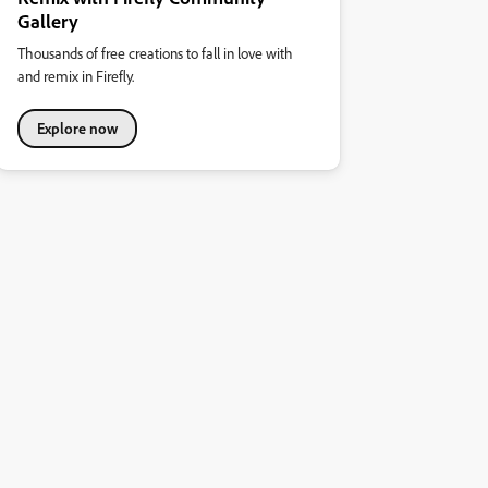
Gallery
Thousands of free creations to fall in love with
and remix in Firefly.
Explore now