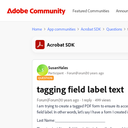
Featured Communities
Announ
Home
App communities
Acrobat SDK
Questions
Acrobat SDK
SusanHales
S
Participant
Forum|Forum|10 years ago
QUESTION
tagging field label text
Forum|Forum|10 years ago
1 reply
499 views
I am trying to create a tagged PDF form to ensure its acces
field label. In other words, let's say I have a form I created
Last Name:_________________________