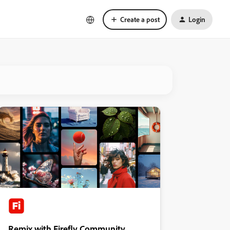
Create a post
Login
Remix with Firefly Community