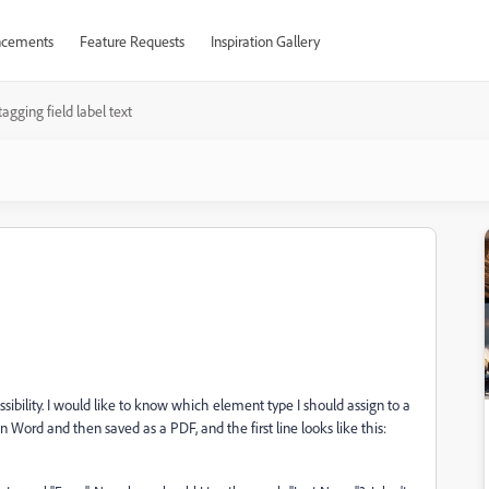
cements
Feature Requests
Inspiration Gallery
tagging field label text
sibility. I would like to know which element type I should assign to a
 in Word and then saved as a PDF, and the first line looks like this: