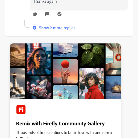
Thanks again.
Show 2 more replies
Remix with Firefly Community Gallery
Thousands of free creations to fall in love with and remix