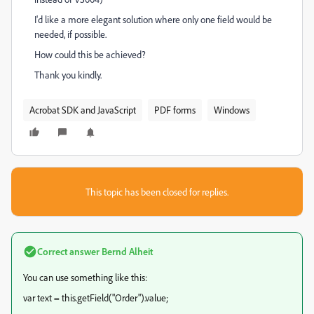
I'd like a more elegant solution where only one field would be
needed, if possible.
How could this be achieved?
Thank you kindly.
Acrobat SDK and JavaScript
PDF forms
Windows
This topic has been closed for replies.
Correct answer
Bernd Alheit
You can use something like this:
var text = this.getField("Order").value;