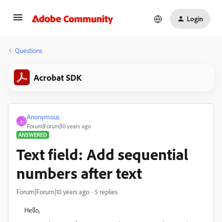
Login
Questions
Acrobat SDK
Anonymous
A
Forum|Forum|10 years ago
ANSWERED
Text field: Add sequential
numbers after text
Forum|Forum|10 years ago
5 replies
Hello,