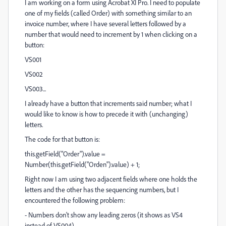
I am working on a form using Acrobat XI Pro. I need to populate
one of my fields (called Order) with something similar to an
invoice number, where I have several letters followed by a
number that would need to increment by 1 when clicking on a
button:
VS001
VS002
VS003...
I already have a button that increments said number; what I
would like to know is how to precede it with (unchanging)
letters.
The code for that button is:
this.getField("Order").value =
Number(this.getField("Orden").value) + 1;
Right now I am using two adjacent fields where one holds the
letters and the other has the sequencing numbers, but I
encountered the following problem:
- Numbers don't show any leading zeros (it shows as VS4
instead of VS004)