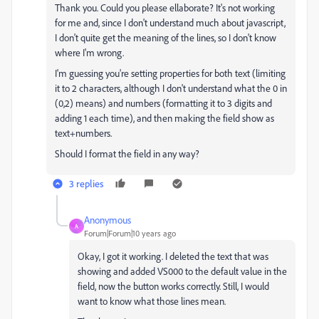
Thank you. Could you please ellaborate? It's not working
for me and, since I don't understand much about javascript,
I don't quite get the meaning of the lines, so I don't know
where I'm wrong.
I'm guessing you're setting properties for both text (limiting
it to 2 characters, although I don't understand what the 0 in
(0,2) means) and numbers (formatting it to 3 digits and
adding 1 each time), and then making the field show as
text+numbers.
Should I format the field in any way?
3 replies
Anonymous
A
Forum|Forum|10 years ago
Okay, I got it working. I deleted the text that was
showing and added VS000 to the default value in the
field, now the button works correctly. Still, I would
want to know what those lines mean.