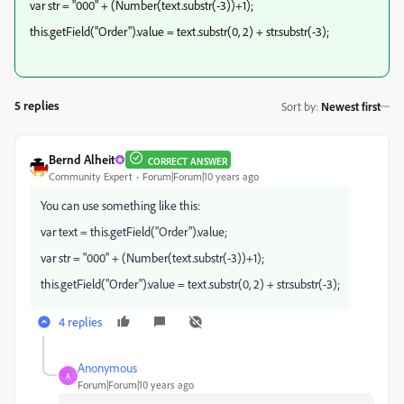
var str = "000" + (Number(text.substr(-3))+1);
this.getField("Order").value = text.substr(0, 2) + str.substr(-3);
5 replies
Sort by
:
Newest first
Bernd Alheit
CORRECT ANSWER
Community Expert
Forum|Forum|10 years ago
You can use something like this:
var text = this.getField("Order").value;
var str = "000" + (Number(text.substr(-3))+1);
this.getField("Order").value = text.substr(0, 2) + str.substr(-3);
4 replies
Anonymous
A
Forum|Forum|10 years ago