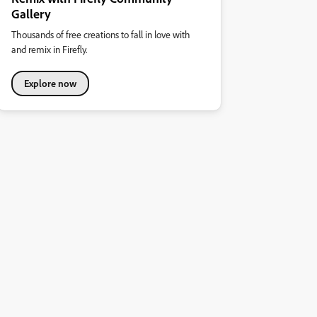
Gallery
Thousands of free creations to fall in love with
and remix in Firefly.
Explore now