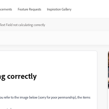
cements
Feature Requests
Inspiration Gallery
Text Field not calculating correctly
ng correctly
If you refer to the image below (sorry for poor penmanship), the items