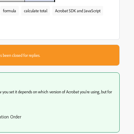
formula
calculate total
Acrobat SDK and JavaScript
s been closed for replies.
ow you set it depends on which version of Acrobat you're using, but for
ation Order