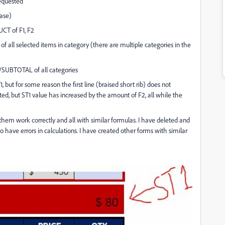
requested
case)
UCT of F1, F2
 of all selected items in category (there are multiple categories in the
UM/SUBTOTAL of all categories
but for some reason the first line (braised short rib) does not
ected, but ST1 value has increased by the amount of F2, all while the
 them work correctly and all with similar formulas.
I have deleted and
o have errors in calculations. I have created other forms with similar