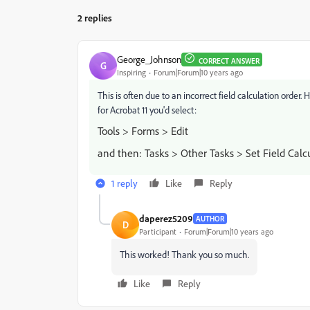
2 replies
George_Johnson
CORRECT ANSWER
G
Inspiring
Forum|Forum|10 years ago
This is often due to an incorrect field calculation order
for Acrobat 11 you'd select:
Tools > Forms > Edit
and then: Tasks > Other Tasks > Set Field Calc
1 reply
Like
Reply
daperez5209
AUTHOR
D
Participant
Forum|Forum|10 years ago
This worked! Thank you so much.
Like
Reply