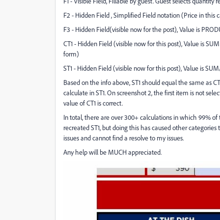
F1 - Visible Field, Fillable by guest. Guest selects quantity 
F2 - Hidden Field , Simplified Field notation (Price in this 
F3 - Hidden Field(visible now for the post), Value is PROD
CT1 - Hidden Field (visible now for this post), Value is SUM
form)
ST1 - Hidden Field (visible now for this post), Value is S
Based on the info above, ST1 should equal the same as CT1, 
calculate in ST1. On screenshot 2, the first item is not sel
value of CT1 is correct.
In total, there are over 300+ calculations in which 99% of
recreated ST1, but doing this has caused other categories t
issues and cannot find a resolve to my issues.
Any help will be MUCH appreciated.