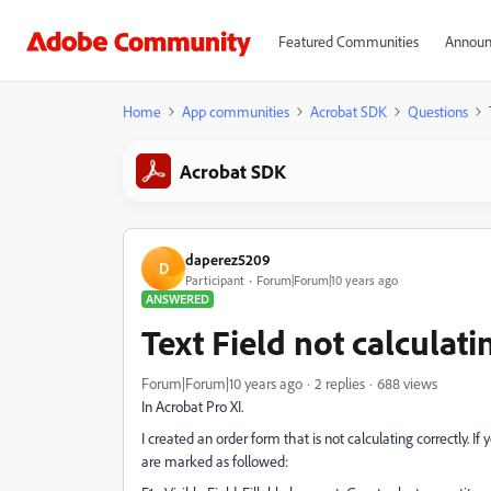
Featured Communities
Announ
Home
App communities
Acrobat SDK
Questions
Acrobat SDK
daperez5209
D
Participant
Forum|Forum|10 years ago
ANSWERED
Text Field not calculati
Forum|Forum|10 years ago
2 replies
688 views
In Acrobat Pro XI.
I created an order form that is not calculating correctly. 
are marked as followed: