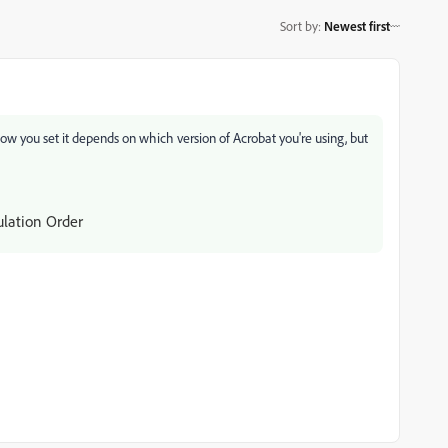
Sort by
:
Newest first
. How you set it depends on which version of Acrobat you're using, but
ulation Order