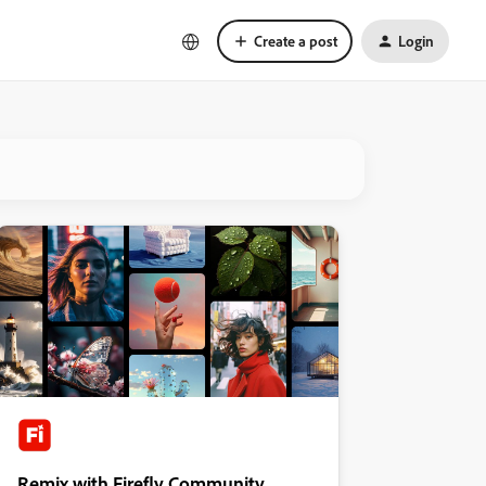
Create a post
Login
Remix with Firefly Community