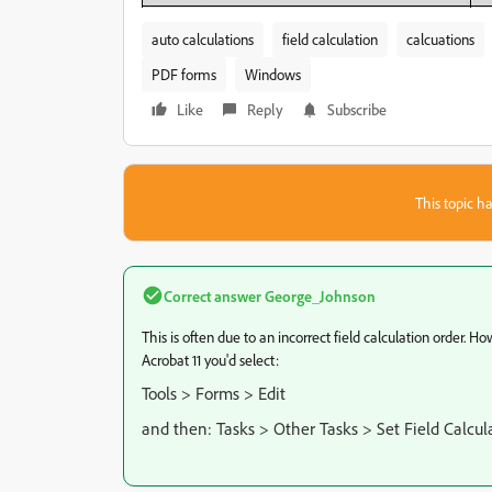
auto calculations
field calculation
calcuations
PDF forms
Windows
Like
Reply
Subscribe
This topic ha
Correct answer
George_Johnson
This is often due to an incorrect field calculation order. H
Acrobat 11 you'd select:
Tools > Forms > Edit
and then: Tasks > Other Tasks > Set Field Calcul