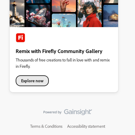
Remix with Firefly Community Gallery
Thousands of free creations to fall in love with and remix
in Firefly.
Explore now
Terms & Conditions
Accessibility statement