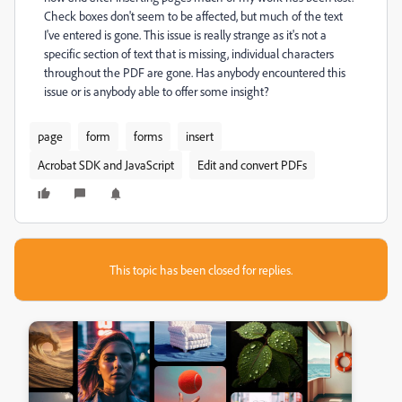
Check boxes don't seem to be affected, but much of the text
I've entered is gone. This issue is really strange as it's not a
specific section of text that is missing, individual characters
throughout the PDF are gone. Has anybody encountered this
issue or is anybody able to offer some insight?
page
form
forms
insert
Acrobat SDK and JavaScript
Edit and convert PDFs
This topic has been closed for replies.