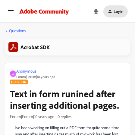
Login
Questions
Acrobat SDK
Anonymous
A
Forum|Forum|10 years ago
QUESTION
Text in form runined after
inserting additional pages.
Forum|Forum|10 years ago
0 replies
I've been working on filling out a PDF form for quite some time
now and after inserting pages much of my work has been lost.