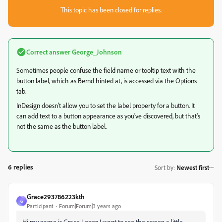
This topic has been closed for replies.
Correct answer
George_Johnson
Sometimes people confuse the field name or tooltip text with the
button label, which as Bernd hinted at, is accessed via the Options
tab.
InDesign doesn't allow you to set the label property for a button. It
can add text to a button appearance as you've discovered, but that's
not the same as the button label.
6 replies
Sort by
:
Newest first
Grace293786223kth
G
Participant
Forum|Forum|3 years ago
Hi my name is Grace Lopez I want to see the screen a little