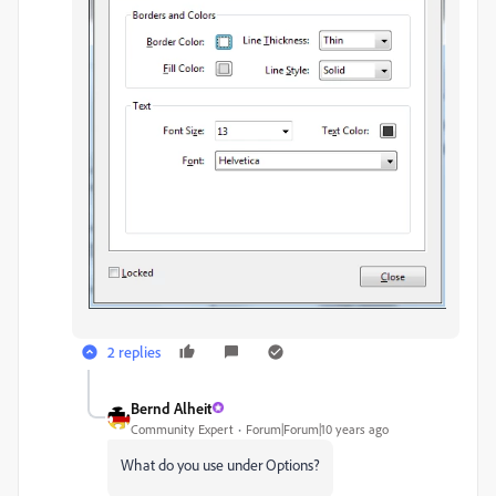
2 replies
Bernd Alheit
Community Expert
Forum|Forum|10 years ago
What do you use under Options?