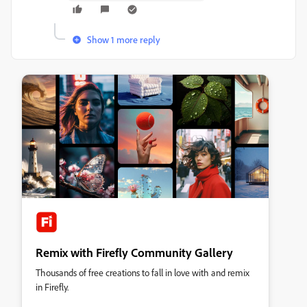
Show 1 more reply
Remix with Firefly Community Gallery
Thousands of free creations to fall in love with and remix
in Firefly.