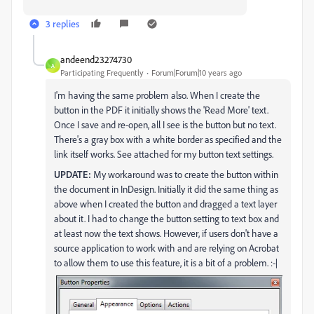
3 replies
andeend23274730
A
Participating Frequently
Forum|Forum|10 years ago
I'm having the same problem also. When I create the
button in the PDF it initially shows the 'Read More' text.
Once I save and re-open, all I see is the button but no text.
There's a gray box with a white border as specified and the
link itself works. See attached for my button text settings.
UPDATE:
My workaround was to create the button within
the document in InDesign. Initially it did the same thing as
above when I created the button and dragged a text layer
about it. I had to change the button setting to text box and
at least now the text shows. However, if users don't have a
source application to work with and are relying on Acrobat
to allow them to use this feature, it is a bit of a problem. :-|