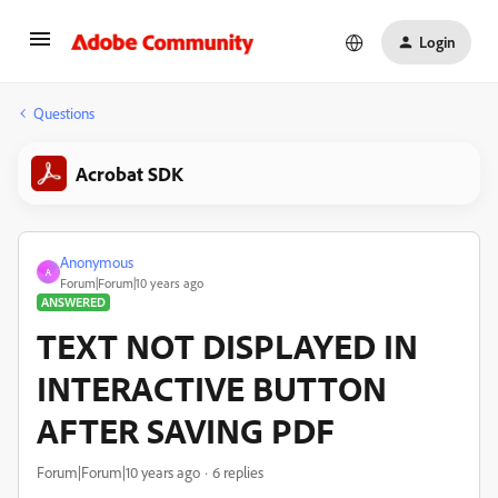
Login
Questions
Acrobat SDK
Anonymous
A
Forum|Forum|10 years ago
ANSWERED
TEXT NOT DISPLAYED IN
INTERACTIVE BUTTON
AFTER SAVING PDF
Forum|Forum|10 years ago
6 replies