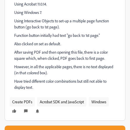
Using Acrobat 11.0.14.
Using Windows 7.
Using Interactive Objects to set-up a multiple page function
button (go back to 1st page).
Function button initially had text "go back to 1st page."
Also clicked on set as default.
After saving PDF and then opening this file, there is a color
square which, when clicked, PDF goes back to first page.
However, in all the applicable pages, there is no text displayed
(in that colored box).
Have tried different color combinations but still not able to
display text.
Create PDFs
Acrobat SDK and JavaScript
Windows