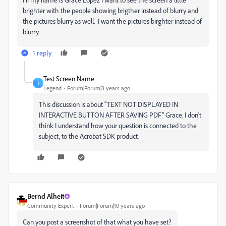
brighter with the people showing brigther instead of blurry and
the pictures blurry as well. I want the pictures birghter instead of
blurry.
1 reply
Test Screen Name
T
Legend
Forum|Forum|3 years ago
This discussion is about "
TEXT NOT DISPLAYED IN
INTERACTIVE BUTTON AFTER SAVING PDF" Grace. I don't
think I understand how your question is connected to the
subject, to the Acrobat SDK product.
Bernd Alheit
Community Expert
Forum|Forum|10 years ago
Can you post a screenshot of that what you have set?