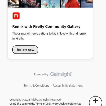
Remix with Firefly Community Gallery
Thousands of free creations to fall in love with and remix
in Firefly.
Explore now
Terms & Conditions
Accessibility statement
Copyright © 2026 Adobe. All rights reserved.
Using the community
Terms of use
Privacy
Cookie preferences