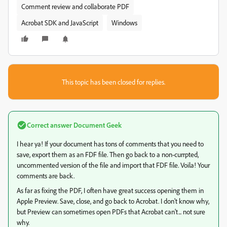
Comment review and collaborate PDF
Acrobat SDK and JavaScript
Windows
This topic has been closed for replies.
Correct answer
Document Geek
I hear ya! If your document has tons of comments that you need to
save, export them as an FDF file. Then go back to a non-currpted,
uncommented version of the file and import that FDF file. Voila! Your
comments are back.
As far as fixing the PDF, I often have great success opening them in
Apple Preview. Save, close, and go back to Acrobat. I don't know why,
but Preview can sometimes open PDFs that Acrobat can't... not sure
why.