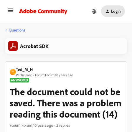
Login
Questions
Acrobat SDK
Ted_M_H
T
Participant
Forum|Forum|10 years ago
ANSWERED
The document could not be
saved. There was a problem
reading this document (14)
Forum|Forum|10 years ago
2 replies