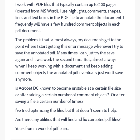
I work with PDF files that typically contain up to 200 pages
(created from MS Word). I use highlights, comments, shapes,
lines and text boxes in the PDF file to annotate the document. I
frequently will have a few hundred comment objects in each
pdf document.
The problem is that, almost always, my documents get to the
point where I start getting this error message whenever I try to
save the annotated pdf. Many times I can just try the save
again and it will work the second time. But, almost always
when I keep working with a document and keep adding
comment objects, the annotated pdf eventually just won't save
anymore.
Is Acrobat DC known to become unstable at a certain file size
or after adding a certain number of comment objects? Or after
saving a file a certain number of times?
I've tried optimizing the files, but that doesn't seem to help.
Are there any utilities that will find and fix corrupted pdf files?
Yours from a world of pdf pain...