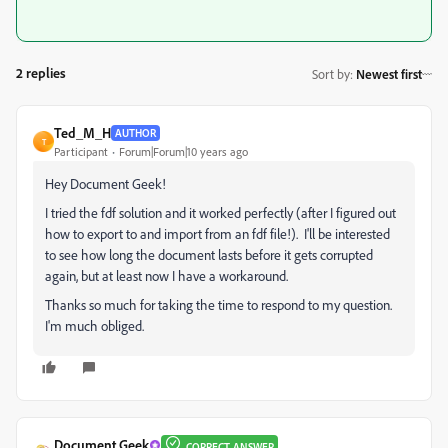
2 replies
Sort by
:
Newest first
Ted_M_H
AUTHOR
T
Participant
Forum|Forum|10 years ago
Hey Document Geek!
I tried the fdf solution and it worked perfectly (after I figured out
how to export to and import from an fdf file!). I'll be interested
to see how long the document lasts before it gets corrupted
again, but at least now I have a workaround.
Thanks so much for taking the time to respond to my question.
I'm much obliged.
Document Geek
CORRECT ANSWER