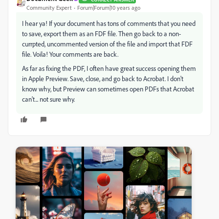
Community Expert
Forum|Forum|10 years ago
I hear ya! If your document has tons of comments that you need
to save, export them as an FDF file. Then go back to a non-
currpted, uncommented version of the file and import that FDF
file. Voila! Your comments are back.
As far as fixing the PDF, I often have great success opening them
in Apple Preview. Save, close, and go back to Acrobat. I don't
know why, but Preview can sometimes open PDFs that Acrobat
can't... not sure why.