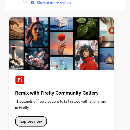
Show 8 more replies
Remix with Firefly Community Gallery
Thousands of free creations to fall in love with and remix
in Firefly.
Explore now