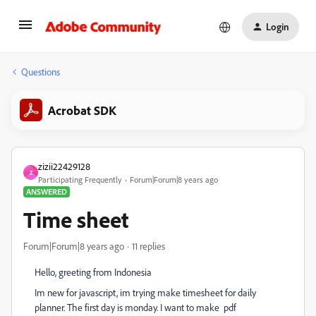
Login
Questions
Acrobat SDK
zizii22429128
Z
Participating Frequently
Forum|Forum|8 years ago
ANSWERED
Time sheet
Forum|Forum|8 years ago
11 replies
Hello, greeting from Indonesia
Im new for javascript, im trying make timesheet for daily
planner. The first day is monday. I want to make pdf