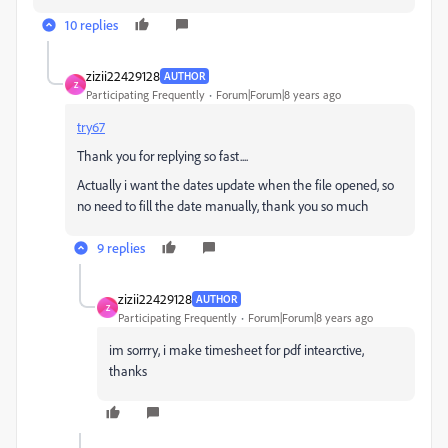
10 replies
zizii22429128
AUTHOR
Z
Participating Frequently
Forum|Forum|8 years ago
try67
Thank you for replying so fast....
Actually i want the dates update when the file opened, so
no need to fill the date manually, thank you so much
9 replies
zizii22429128
AUTHOR
Z
Participating Frequently
Forum|Forum|8 years ago
im sorrry, i make timesheet for pdf intearctive,
thanks