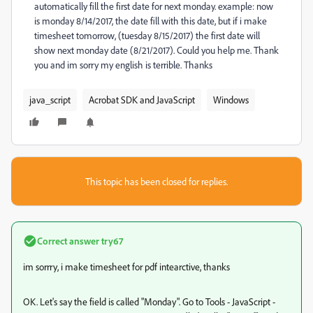
automatically fill the first date for next monday. example: now
is monday 8/14/2017, the date fill with this date, but if i make
timesheet tomorrow, (tuesday 8/15/2017) the first date will
show next monday date (8/21/2017). Could you help me. Thank
you and im sorry my english is terrible. Thanks
java_script
Acrobat SDK and JavaScript
Windows
This topic has been closed for replies.
Correct answer
try67
im sorrry, i make timesheet for pdf intearctive, thanks
OK. Let's say the field is called "Monday". Go to Tools - JavaScript -