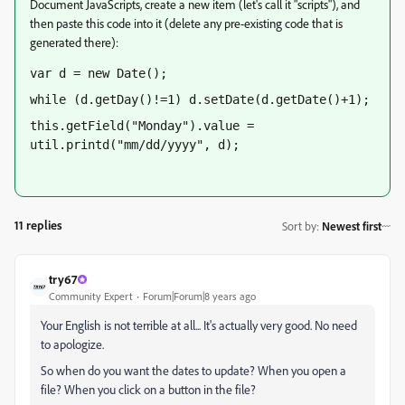
Document JavaScripts, create a new item (let's call it "scripts"), and
then paste this code into it (delete any pre-existing code that is
generated there):
var d = new Date();
while (d.getDay()!=1) d.setDate(d.getDate()+1);
this.getField("Monday").value = 
util.printd("mm/dd/yyyy", d);
11 replies
Sort by
:
Newest first
try67
Community Expert
Forum|Forum|8 years ago
Your English is not terrible at all... It's actually very good. No need
to apologize.
So when do you want the dates to update? When you open a
file? When you click on a button in the file?