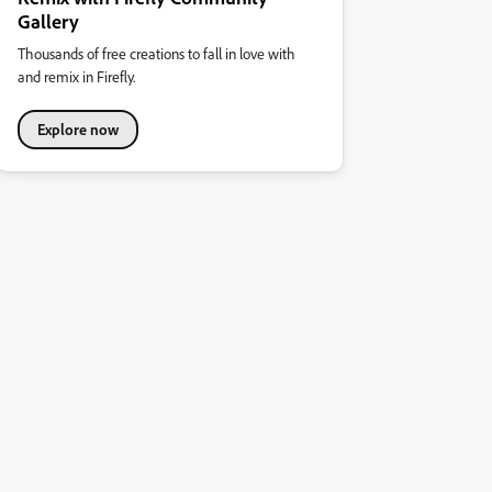
Gallery
Thousands of free creations to fall in love with
and remix in Firefly.
Explore now