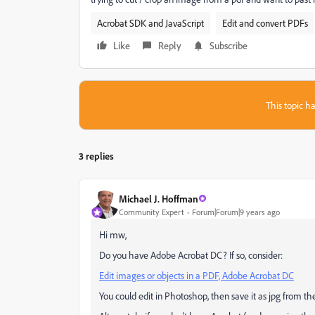
Acrobat SDK and JavaScript
Edit and convert PDFs
Like
Reply
Subscribe
This topic ha
3 replies
Michael J. Hoffman
Community Expert
Forum|Forum|9 years ago
Hi mw,
Do you have Adobe Acrobat DC? If so, consider:
Edit images or objects in a PDF, Adobe Acrobat DC
You could edit in Photoshop, then save it as jpg from the