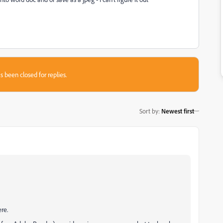
s been closed for replies.
Sort by
:
Newest first
re.