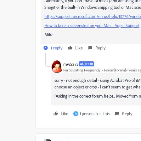
Alternately, if you don't have Acrobat (and are using t
Snagit or the built-in Windows Snipping tool or Mac scr
https://support.microsoft.com/en-us/help/13776/window
How to take a screenshot on your Mac - Apple Support
Mike
1 reply
Like
Reply
mw5375
AUTHOR
Participating Frequently
Forum|Forum|9 years a
sorry - not enough detail - using Acrobat Pro of i
choose an object or crop - I can't seem to get what 
[Asking in the correct forum helps... Moved from
Like
1 person likes this
Reply
D