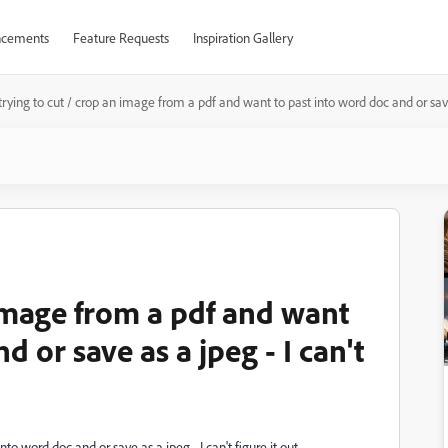
cements
Feature Requests
Inspiration Gallery
trying to cut / crop an image from a pdf and want to past into word doc and or save a
 image from a pdf and want
d or save as a jpeg - I can't
to word doc and or save as a jpeg - I can't figure it out