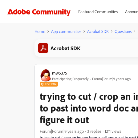
Featured Communities
Announ
Home
App communities
Acrobat SDK
Questions
Acrobat SDK
mw5375
Participating Frequently
Forum|Forum|9 years ago
QUESTION
trying to cut / crop an
to past into word doc an
figure it out
Forum|Forum|9 years ago
3 replies
1211 views
trying to cut / crop an image from a pdf and want to past in