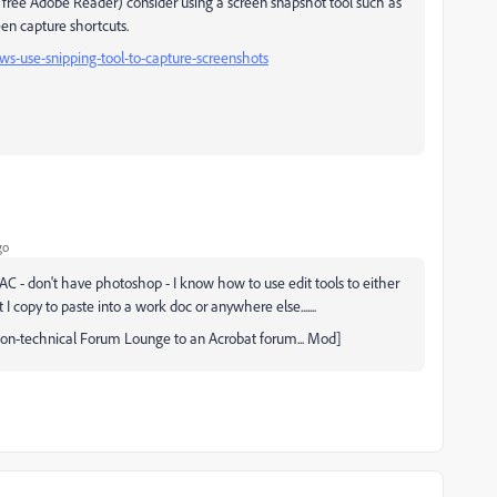
he free Adobe Reader) consider using a screen snapshot tool such as
een capture shortcuts.
s-use-snipping-tool-to-capture-screenshots
go
MAC - don't have photoshop - I know how to use edit tools to either
I copy to paste into a work doc or anywhere else.......
 non-technical Forum Lounge to an Acrobat forum... Mod]