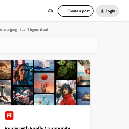
Create a post
Login
s a jpeg - I can't figure it out
Remix with Firefly Community